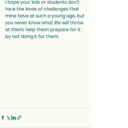
I hope your kids or students don't 
face the kinds of challenges that 
mine have at such a young age, but 
you never know what life will throw 
at them; help them prepare for it 
by not doing it for them.