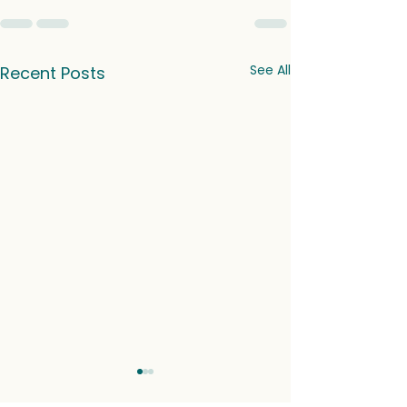
See All
Recent Posts