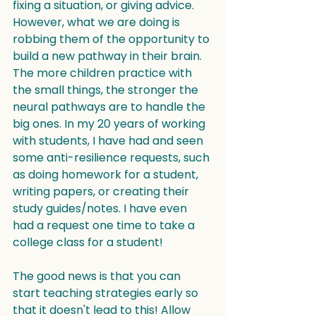
fixing a situation, or giving advice. 
However, what we are doing is 
robbing them of the opportunity to 
build a new pathway in their brain. 
The more children practice with 
the small things, the stronger the 
neural pathways are to handle the 
big ones. In my 20 years of working 
with students, I have had and seen 
some anti-resilience requests, such 
as doing homework for a student, 
writing papers, or creating their 
study guides/notes. I have even 
had a request one time to take a 
college class for a student!
The good news is that you can 
start teaching strategies early so 
that it doesn't lead to this! Allow 