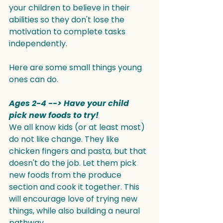
your children to believe in their 
abilities so they don't lose the 
motivation to complete tasks 
independently.
Here are some small things young 
ones can do.
Ages 2-4 --> Have your child 
pick new foods to try!
We all know kids (or at least most) 
do not like change. They like 
chicken fingers and pasta, but that 
doesn't do the job. Let them pick 
new foods from the produce 
section and cook it together. This 
will encourage love of trying new 
things, while also building a neural 
pathway.