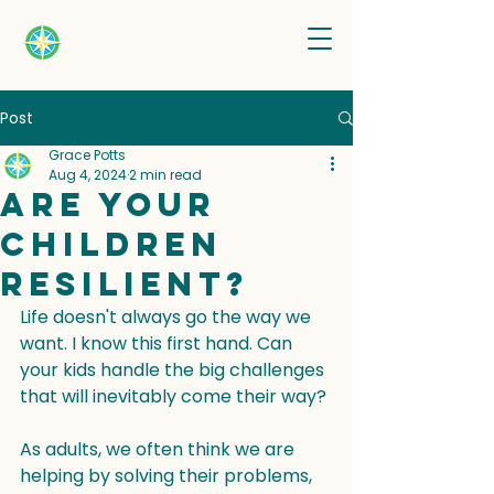
Post
Grace Potts
Aug 4, 2024
2 min read
Are your
children
resilient?
Life doesn't always go the way we 
want. I know this first hand. Can 
your kids handle the big challenges 
that will inevitably come their way?
As adults, we often think we are 
helping by solving their problems, 