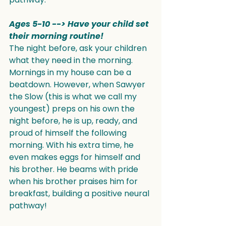
Ages 5-10 --> Have your child set 
their morning routine!
The night before, ask your children 
what they need in the morning. 
Mornings in my house can be a 
beatdown. However, when Sawyer 
the Slow (this is what we call my 
youngest) preps on his own the 
night before, he is up, ready, and 
proud of himself the following 
morning. With his extra time, he 
even makes eggs for himself and 
his brother. He beams with pride 
when his brother praises him for 
breakfast, building a positive neural 
pathway!