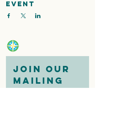
event
Join our 
mailing 
list
Email
*
Subscribe