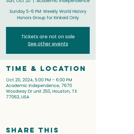
Sun, Oct 20
  |  
Academic Independence
Sunday 5-6 PM: Weekly World History
Honors Group for Kinkaid Only
Tickets are not on sale
See other events
Time & Location
Oct 20, 2024, 5:00 PM – 6:00 PM
Academic Independence, 7670
Woodway Dr unit 250, Houston, TX
77063, USA
Share this