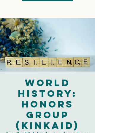
World
History:
Honors
Group
(Kinkaid)