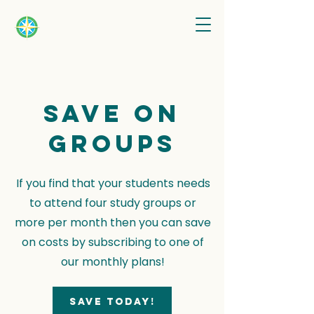
Save on
groups
If you find that your students needs
to attend four study groups or
more per month then you can save
on costs by subscribing to one of
our monthly plans!
Save today!