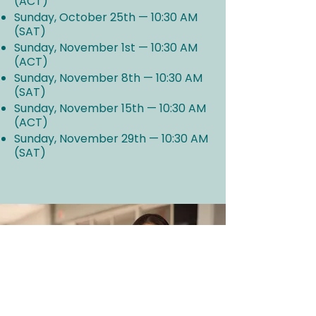
(ACT)
Sunday, October 25th — 10:30 AM
(SAT)
Sunday, November 1st — 10:30 AM
(ACT)
Sunday, November 8th — 10:30 AM
(SAT)
Sunday, November 15th — 10:30 AM
(ACT)
Sunday, November 29th — 10:30 AM
(SAT)