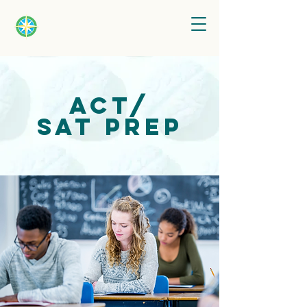
ACT/
SAT
Prep