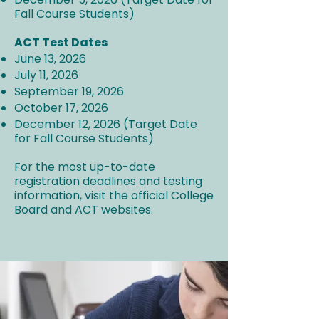
Fall Course Students)
ACT Test Dates
June 13, 2026
July 11, 2026
September 19, 2026
October 17, 2026
December 12, 2026 (Target Date
for Fall Course Students)
For the most up-to-date
registration deadlines and testing
information, visit the official College
Board and ACT websites.