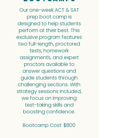
Our one-week ACT & SAT
prep boot camp is
designed to help students
perform at their best. This
exclusive program features
two full-length, proctored
tests, homework
assignments, and expert
proctors available to
answer questions and
guide students through
challenging sections. With
strategy sessions included,
we focus on improving
test-taking skills and
boosting confidence.
Bootcamp Cost: $800