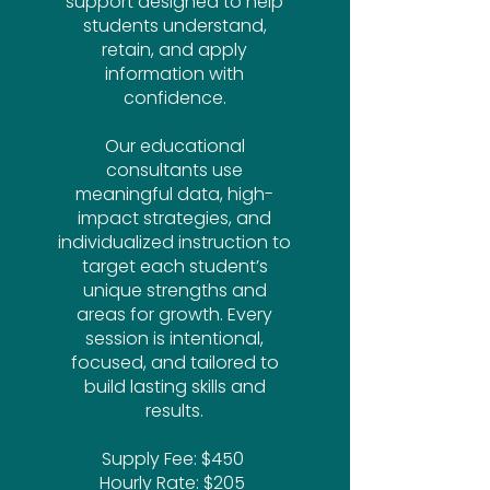
support designed to help
students understand,
retain, and apply
information with
confidence.
Our educational
consultants use
meaningful data, high-
impact strategies, and
individualized instruction to
target each student’s
unique strengths and
areas for growth. Every
session is intentional,
focused, and tailored to
build lasting skills and
results.
Supply Fee: $450 ​
Hourly Rate: $205