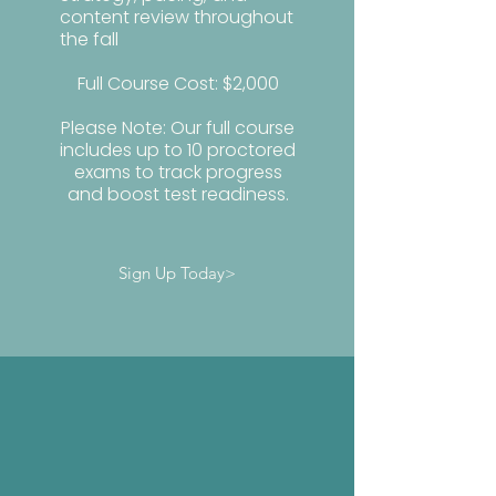
content review throughout
the fall
Full Course Cost: $2,000
Please Note: Our full course
includes up to 10 proctored
exams to track progress
and boost test readiness.
Sign Up Today>