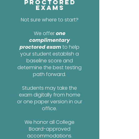
Proctored
Exams
Not sure where to start?
We offer
one
complimentary
proctored exam
to help
your student establish a
baseline score and
determine the best testing
path forward.
Students may take the
exam digitally from home
or one paper version in our
office.
We honor all College
Board-approved
accommodations.​​