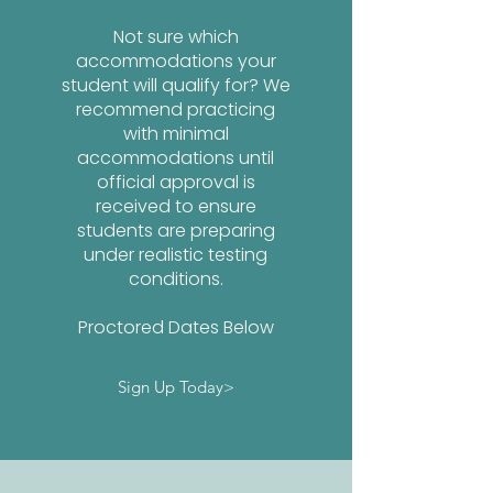
Not sure which
accommodations your
student will qualify for? We
recommend practicing
with minimal
accommodations until
official approval is
received to ensure
students are preparing
under realistic testing
conditions.
Proctored Dates Below
Sign Up Today>