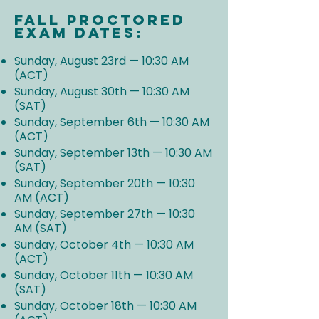
Fall Proctored
Exam Dates:
Sunday, August 23rd — 10:30 AM
(ACT)
Sunday, August 30th — 10:30 AM
(SAT)
Sunday, September 6th — 10:30 AM
(ACT)
Sunday, September 13th — 10:30 AM
(SAT)
Sunday, September 20th — 10:30
AM (ACT)
Sunday, September 27th — 10:30
AM (SAT)
Sunday, October 4th — 10:30 AM
(ACT)
Sunday, October 11th — 10:30 AM
(SAT)
Sunday, October 18th — 10:30 AM