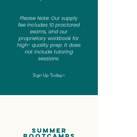
7
Please Note: Our supply
fee includes 10 proctored
exams, and our
proprietary workbook for
high- quality prep. It does
not include tutoring
sessions.
Sign Up Today>
Summer
BootCamps