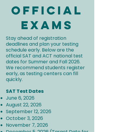
Official
Exams
Stay ahead of registration
deadlines and plan your testing
schedule early. Below are the
official SAT and ACT national test
dates for Summer and Fall 2026.
We recommend students register
early, as testing centers can fill
quickly.
SAT Test Dates
June 6, 2026
August 22, 2026
September 12, 2026
October 3, 2026
November 7, 2026
December 5, 2026 (Target Date for