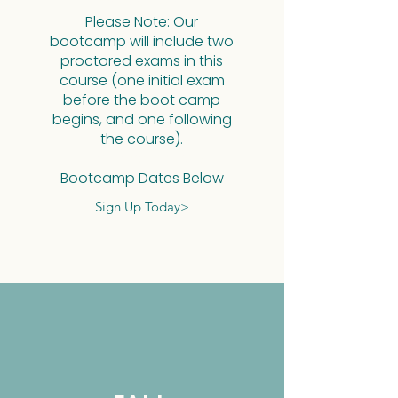
Please Note:
Please Note: Our
bootcamp will include two
proctored exams in this
course (one initial exam
before the boot camp
begins, and one following
the course).​
Proctored Dates B
Bootcamp Dates Below
Sign Up Today>