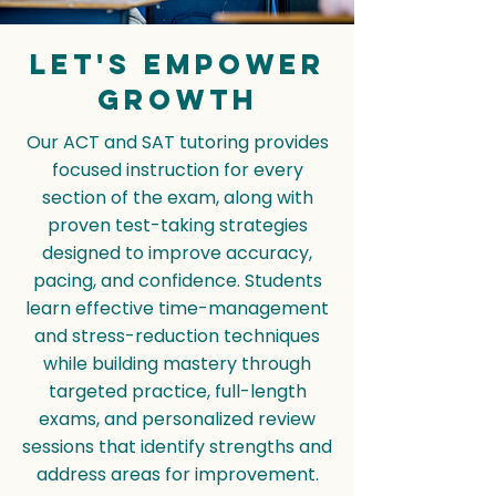
Let's empower
Growth
Our ACT and SAT tutoring provides
focused instruction for every
section of the exam, along with
proven test-taking strategies
designed to improve accuracy,
pacing, and confidence. Students
learn effective time-management
and stress-reduction techniques
while building mastery through
targeted practice, full-length
exams, and personalized review
sessions that identify strengths and
address areas for improvement.