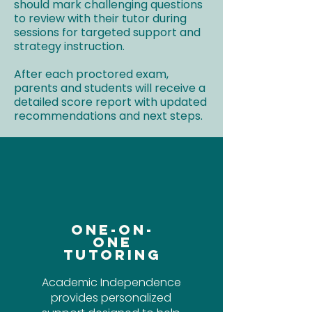
should mark challenging questions
to review with their tutor during
sessions for targeted support and
strategy instruction.
After each proctored exam,
parents and students will receive a
detailed score report with updated
recommendations and next steps.
One-On-
One
Tutoring
Academic Independence
provides personalized