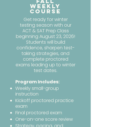
Fall
Weekly
Course
Get ready for winter
testing season with our
ACT & SAT Prep Class
beginning August 23, 2026!
Students will build
confidence, sharpen test-
taking strategies, and
complete proctored
exams leading up to winter
test dates.
Program Includes:
Weekly small-group
instruction
Kickoff proctored practice
exam
Final proctored exam
One-on-one score review
Strategy, pacing, and