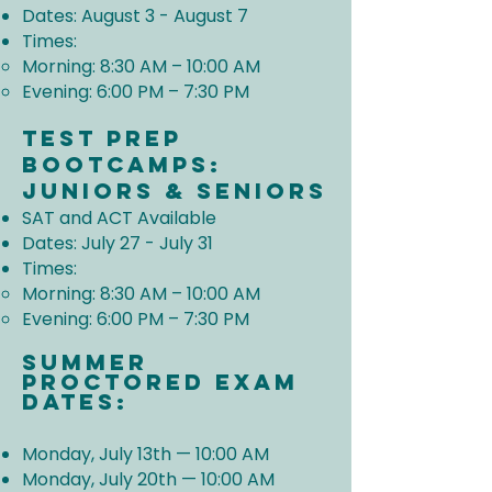
Dates: August 3 - August 7
Times:
Morning: 8:30 AM – 10:00 AM
Evening: 6:00 PM – 7:30 PM
Test prep
Bootcamps:
Juniors & Seniors
SAT and ACT Available
Dates: July 27 - July 31
Times:
Morning: 8:30 AM – 10:00 AM
Evening: 6:00 PM – 7:30 PM
Summer
Proctored Exam
Dates:
Monday, July 13th — 10:00 AM
Monday, July 20th — 10:00 AM