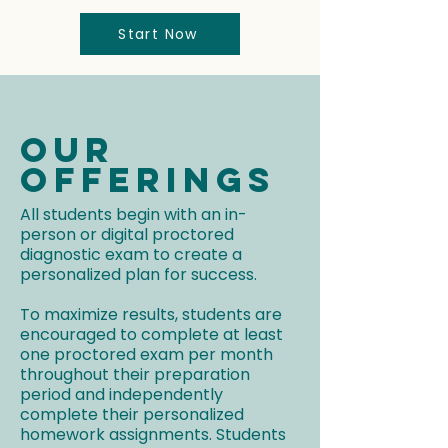
Start Now
Our
Offerings
All students begin with an in-
person or digital proctored
diagnostic exam to create a
personalized plan for success.
To maximize results, students are
encouraged to complete at least
one proctored exam per month
throughout their preparation
period and independently
complete their personalized
homework assignments. Students