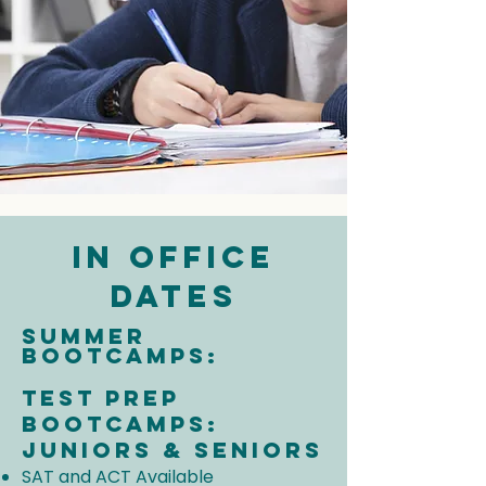
In Office
Dates
Summer
Bootcamps:
Test prep
Bootcamps:
Juniors & Seniors
SAT and ACT Available