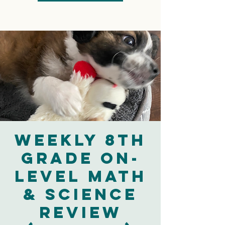
Weekly 8th
Grade On-
Level Math
& Science
Review