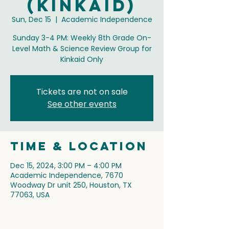
(Kinkaid)
Sun, Dec 15
  |  
Academic Independence
Sunday 3-4 PM: Weekly 8th Grade On-
Level Math & Science Review Group for
Kinkaid Only
Tickets are not on sale
See other events
Time & Location
Dec 15, 2024, 3:00 PM – 4:00 PM
Academic Independence, 7670
Woodway Dr unit 250, Houston, TX
77063, USA