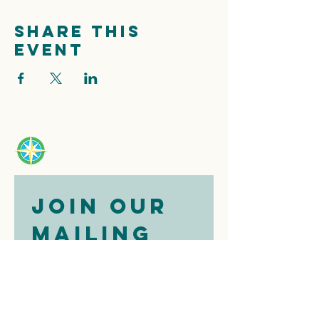
Share this
event
Join our 
mailing 
list
Email
*