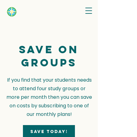
Save on
groups
If you find that your students needs
to attend four study groups or
more per month then you can save
on costs by subscribing to one of
our monthly plans!
Save today!