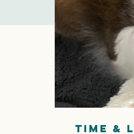
Time & 