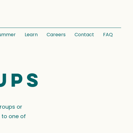
ummer
Learn
Careers
Contact
FAQ
ups
groups or
 to one of