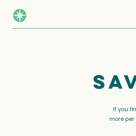
Sa
If you f
more per 