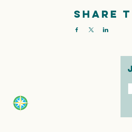
Share t
E