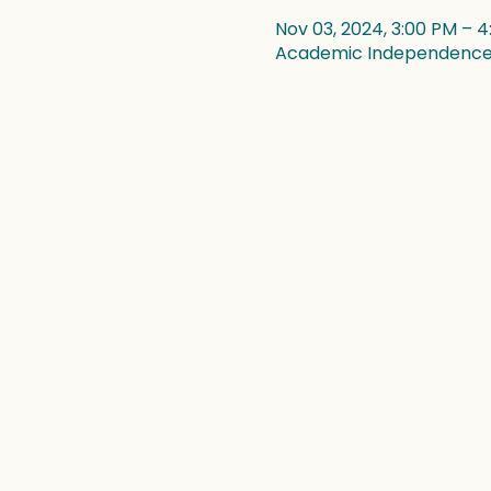
Nov 03, 2024, 3:00 PM – 
Academic Independence, 