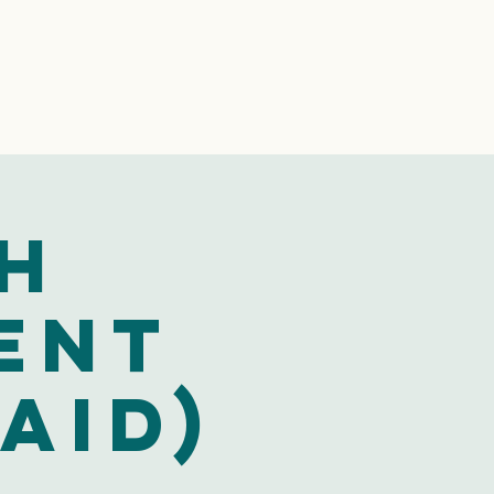
h
ent
aid)