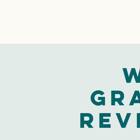
W
Gr
Rev