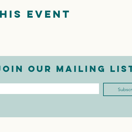
his event
Join our mailing lis
mail
*
Subscr
I want to subscribe to 
your mailing list.