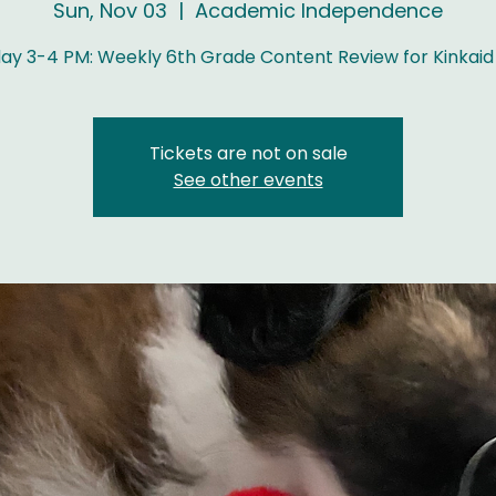
Sun, Nov 03
  |  
Academic Independence
ay 3-4 PM: Weekly 6th Grade Content Review for Kinkaid
Tickets are not on sale
See other events