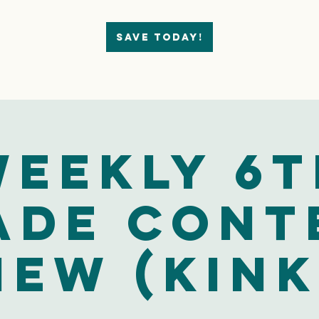
Save today!
eekly 6t
ade Cont
iew (Kink