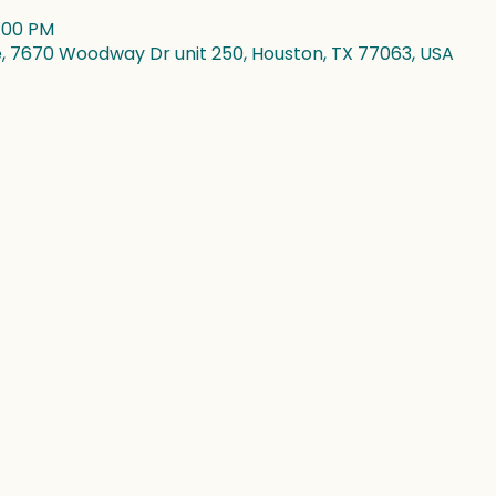
4:00 PM
7670 Woodway Dr unit 250, Houston, TX 77063, USA