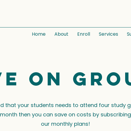
Home
About
Enroll
Services
S
ve on gro
ind that your students needs to attend four study 
month then you can save on costs by subscribing
our monthly plans!