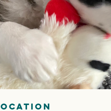
Location