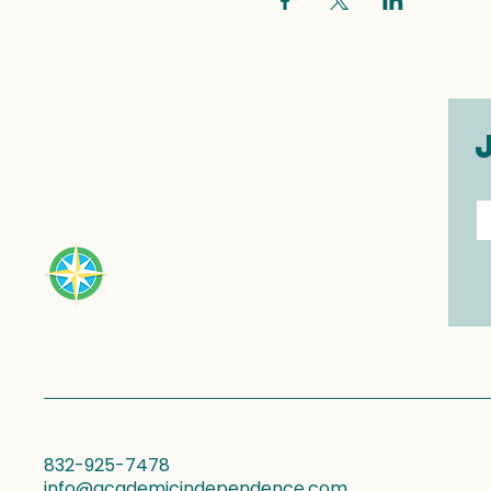
E
832-925-7478
info@academicindependence.com