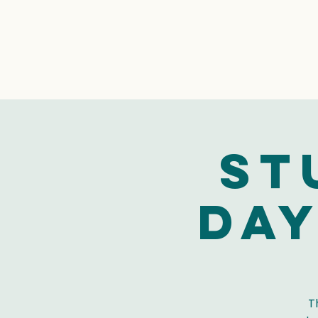
St
Day
T