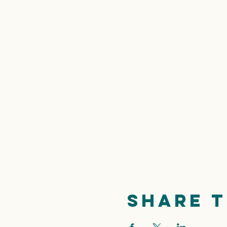
Share t