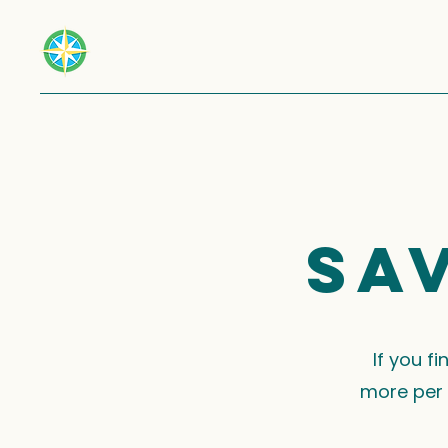
Sa
If you f
more per 