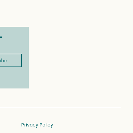
t
ibe
Privacy Policy