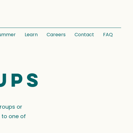
ummer
Learn
Careers
Contact
FAQ
ups
groups or
 to one of