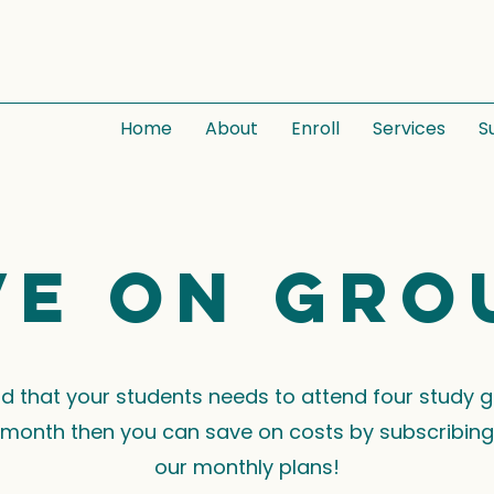
Home
About
Enroll
Services
S
ve on gro
ind that your students needs to attend four study 
month then you can save on costs by subscribing
our monthly plans!