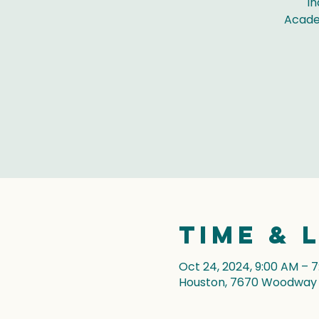
In
Acade
Time & 
Oct 24, 2024, 9:00 AM – 
Houston, 7670 Woodway D