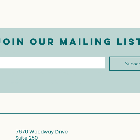
Join our mailing lis
mail
*
Subscr
I want to subscribe to 
your mailing list.
7670 Woodway Drive
Suite 250