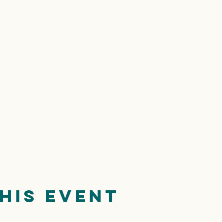
his event