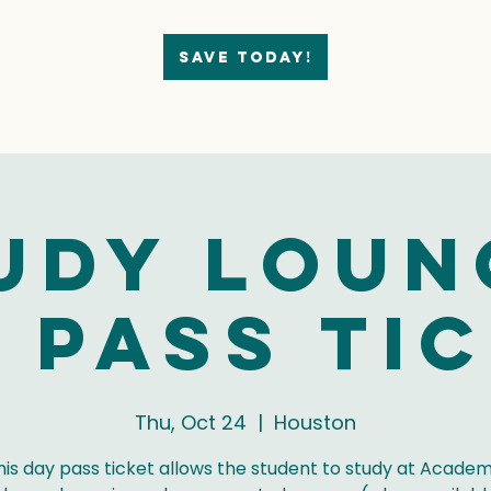
Save today!
udy Loun
 Pass Ti
Thu, Oct 24
  |  
Houston
his day pass ticket allows the student to study at Academ