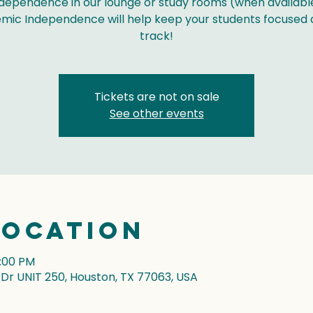
dependence in our lounge or study rooms (when availabl
mic Independence will help keep your students focused 
track!
Tickets are not on sale
See other events
Location
7:00 PM
r UNIT 250, Houston, TX 77063, USA