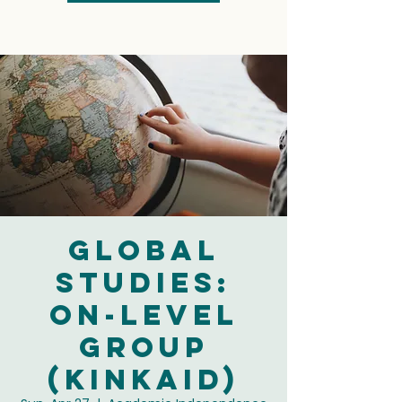
Global
Studies:
On-Level
Group
(Kinkaid)