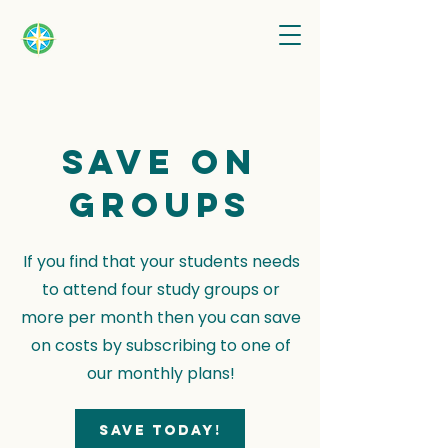
Save on
groups
If you find that your students needs
to attend four study groups or
more per month then you can save
on costs by subscribing to one of
our monthly plans!
Save today!