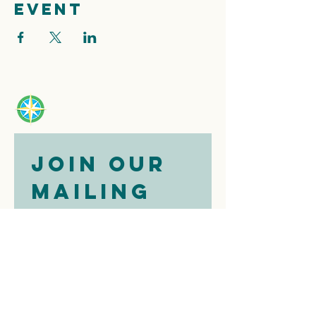
event
Join our 
mailing 
list
Email
*
Subscribe