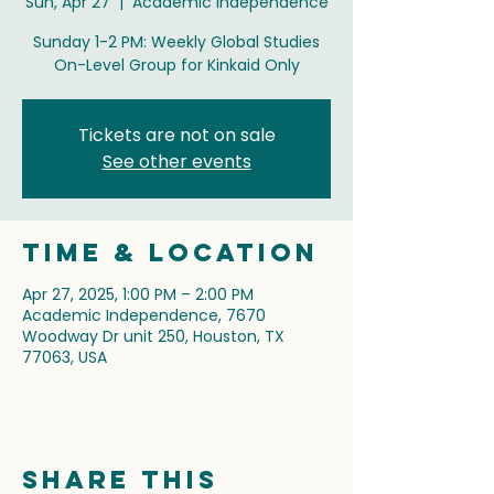
Sun, Apr 27
  |  
Academic Independence
Sunday 1-2 PM: Weekly Global Studies
On-Level Group for Kinkaid Only
Tickets are not on sale
See other events
Time & Location
Apr 27, 2025, 1:00 PM – 2:00 PM
Academic Independence, 7670
Woodway Dr unit 250, Houston, TX
77063, USA
Share this