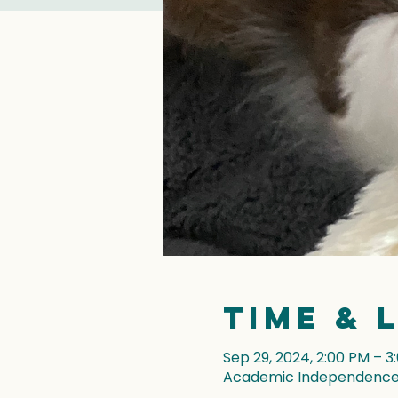
Time & 
Sep 29, 2024, 2:00 PM – 3
Academic Independence, 