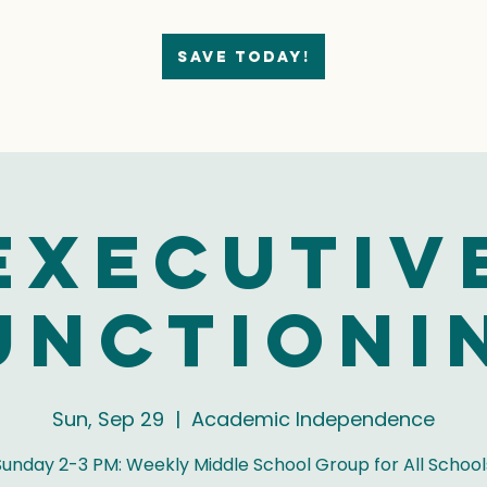
Save today!
Executiv
unctioni
Sun, Sep 29
  |  
Academic Independence
Sunday 2-3 PM: Weekly Middle School Group for All School