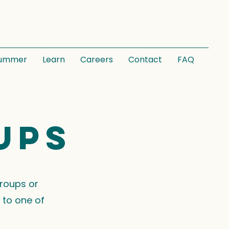
ummer
Learn
Careers
Contact
FAQ
ups
groups or
 to one of