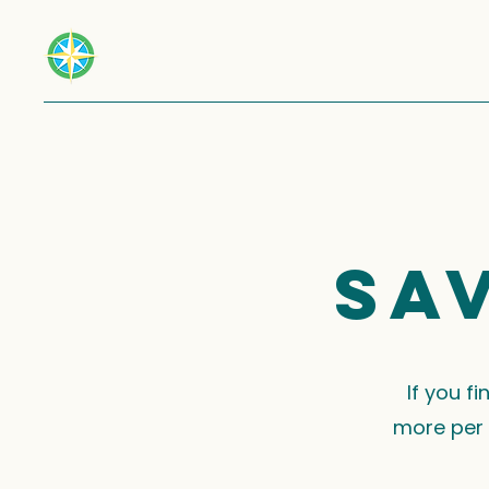
Sa
If you f
more per 