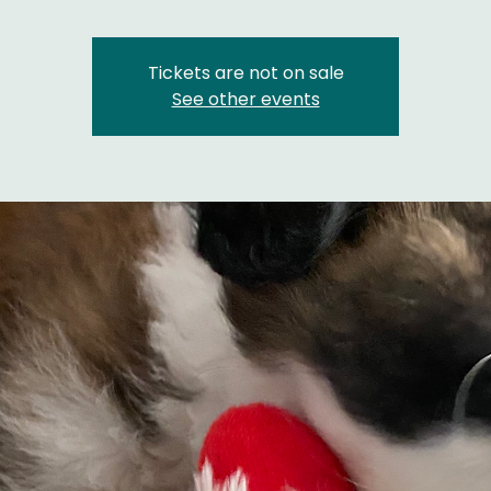
Tickets are not on sale
See other events