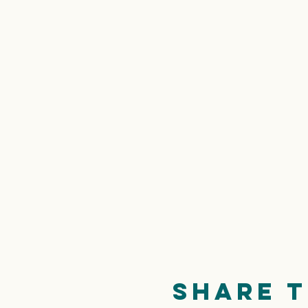
Share t