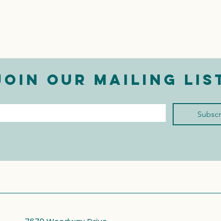
Join our mailing lis
mail
*
Subscr
I want to subscribe to 
your mailing list.