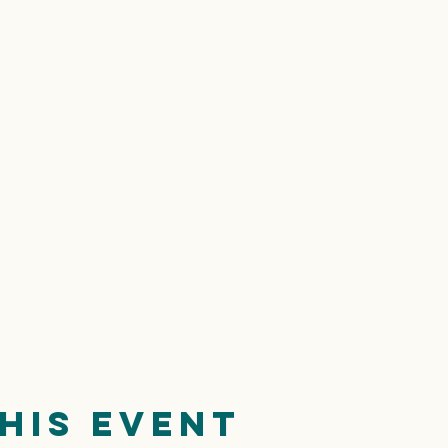
his event