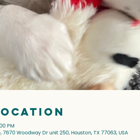
Location
:00 PM
7670 Woodway Dr unit 250, Houston, TX 77063, USA