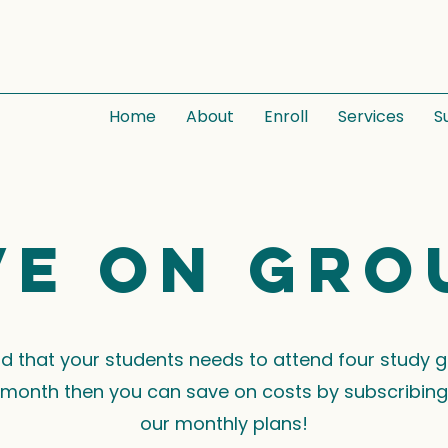
Home
About
Enroll
Services
S
ve on gro
ind that your students needs to attend four study 
month then you can save on costs by subscribing
our monthly plans!