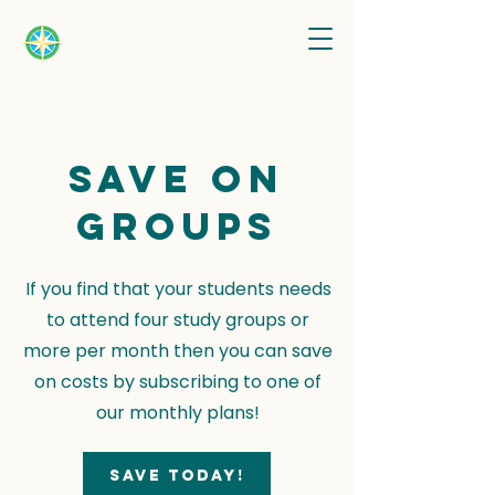
Save on
groups
If you find that your students needs
to attend four study groups or
more per month then you can save
on costs by subscribing to one of
our monthly plans!
Save today!