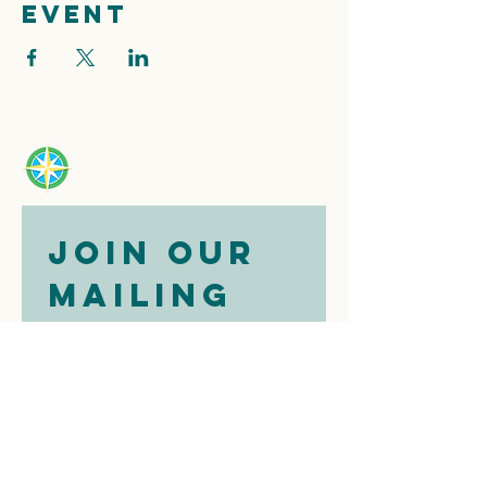
event
Join our 
mailing 
list
Email
*
Subscribe