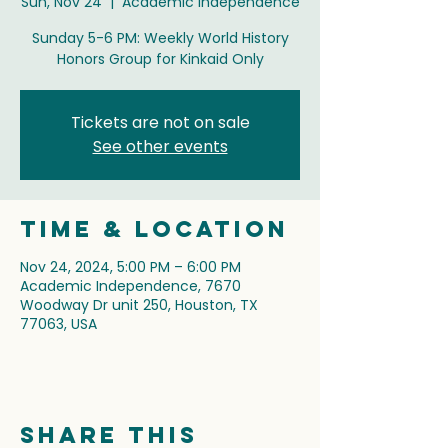
Sun, Nov 24
  |  
Academic Independence
Sunday 5-6 PM: Weekly World History
Honors Group for Kinkaid Only
Tickets are not on sale
See other events
Time & Location
Nov 24, 2024, 5:00 PM – 6:00 PM
Academic Independence, 7670
Woodway Dr unit 250, Houston, TX
77063, USA
Share this