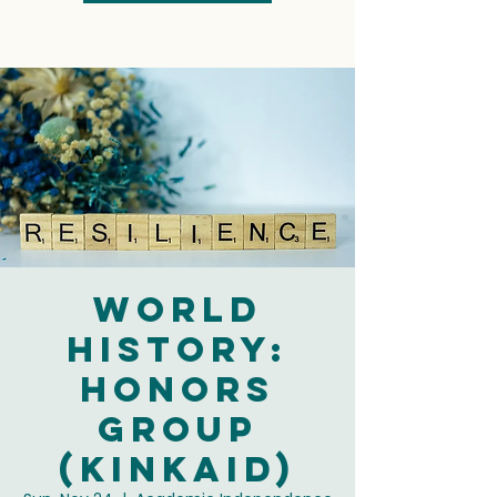
World
History:
Honors
Group
(Kinkaid)