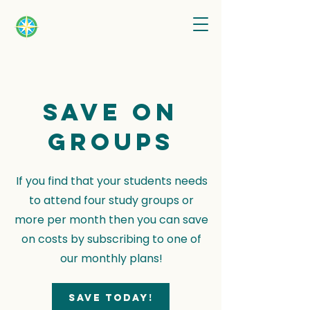
Save on
groups
If you find that your students needs
to attend four study groups or
more per month then you can save
on costs by subscribing to one of
our monthly plans!
Save today!