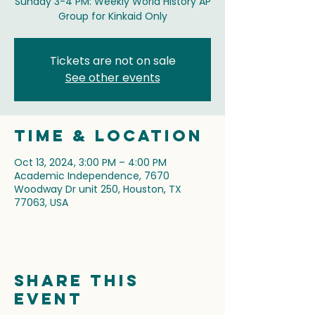
Sunday 3-4 PM: Weekly World History AP
Group for Kinkaid Only
Tickets are not on sale
See other events
Time & Location
Oct 13, 2024, 3:00 PM – 4:00 PM
Academic Independence, 7670
Woodway Dr unit 250, Houston, TX
77063, USA
Share this
event