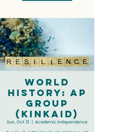
World
History: AP
Group
(Kinkaid)
Sun, Oct 13
  |  
Academic Independence