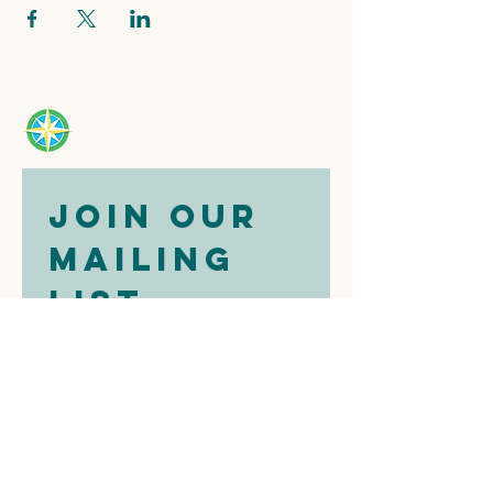
Join our 
mailing 
list
Email
*
Subscribe
I want to 
subscribe to 