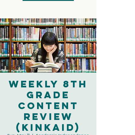
Weekly 8th
Grade
Content
Review
(Kinkaid)