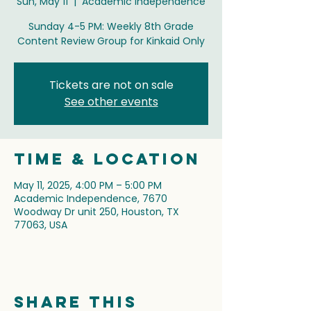
Sun, May 11
  |  
Academic Independence
Sunday 4-5 PM: Weekly 8th Grade
Content Review Group for Kinkaid Only
Tickets are not on sale
See other events
Time & Location
May 11, 2025, 4:00 PM – 5:00 PM
Academic Independence, 7670
Woodway Dr unit 250, Houston, TX
77063, USA
Share this