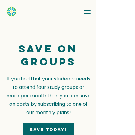
Save on
groups
If you find that your students needs
to attend four study groups or
more per month then you can save
on costs by subscribing to one of
our monthly plans!
Save today!