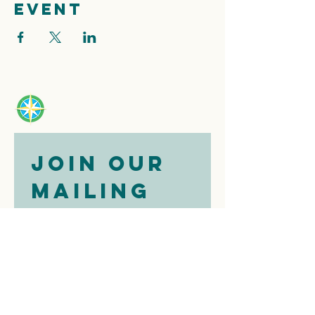
event
Join our 
mailing 
list
Email
*
Subscribe