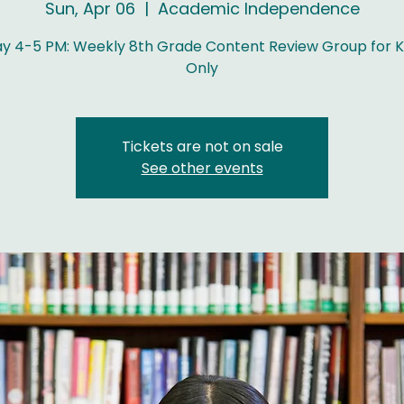
Sun, Apr 06
  |  
Academic Independence
y 4-5 PM: Weekly 8th Grade Content Review Group for K
Only
Tickets are not on sale
See other events