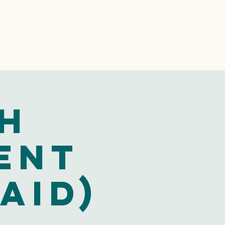
th
ent
aid)