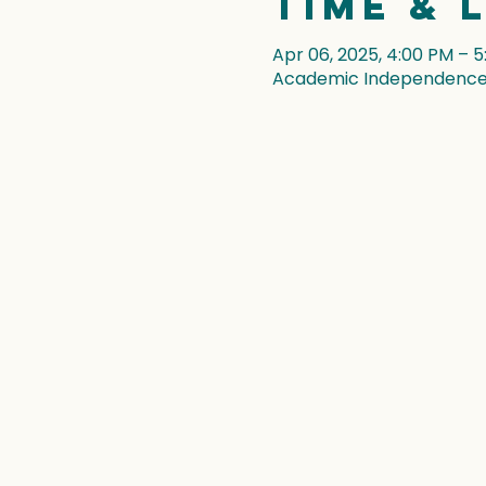
Time & 
Apr 06, 2025, 4:00 PM – 
Academic Independence, 