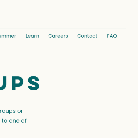
ummer
Learn
Careers
Contact
FAQ
ups
groups or
 to one of