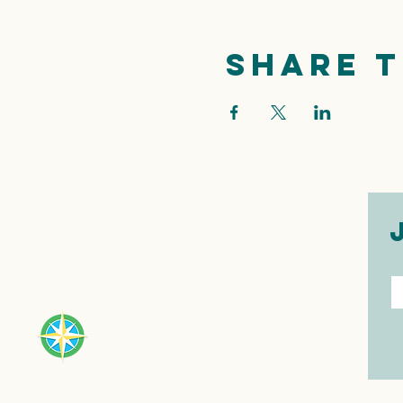
Share t
E