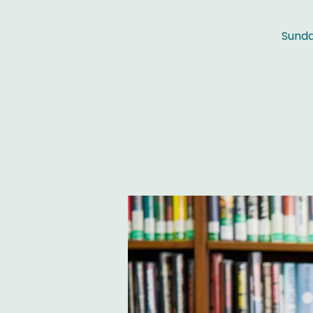
Sunda