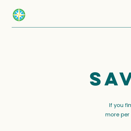
Sa
If you f
more per 