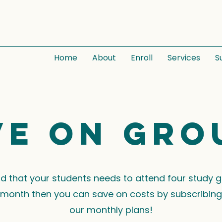
Home
About
Enroll
Services
S
ve on gro
ind that your students needs to attend four study 
month then you can save on costs by subscribing
our monthly plans!