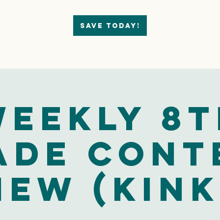
Save today!
eekly 8
ade Cont
iew (Kink