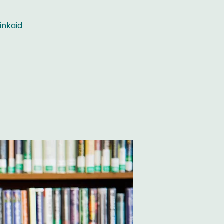
inkaid