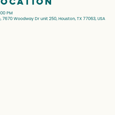
Location
5:00 PM
7670 Woodway Dr unit 250, Houston, TX 77063, USA