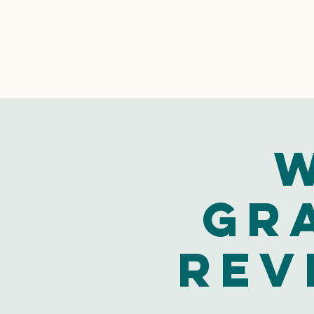
W
Gr
Rev