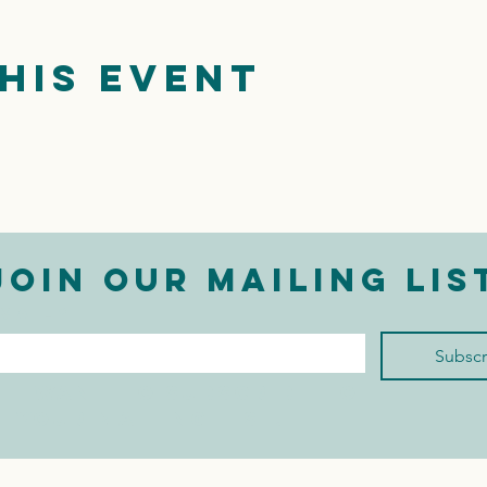
his event
Join our mailing lis
mail
*
Subscr
I want to subscribe to 
your mailing list.