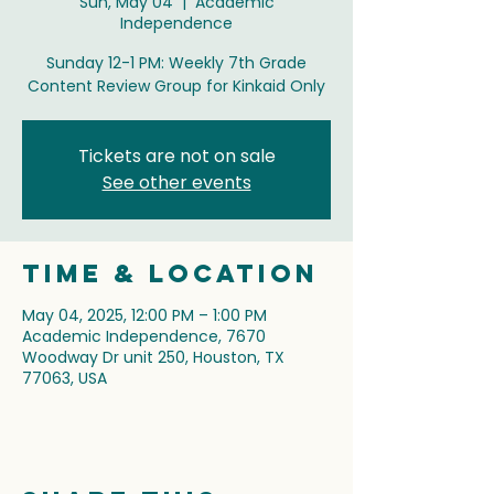
Sun, May 04
  |  
Academic
Independence
Sunday 12-1 PM: Weekly 7th Grade
Content Review Group for Kinkaid Only
Tickets are not on sale
See other events
Time & Location
May 04, 2025, 12:00 PM – 1:00 PM
Academic Independence, 7670
Woodway Dr unit 250, Houston, TX
77063, USA