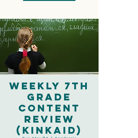
Weekly 7th
Grade
Content
Review
(Kinkaid)