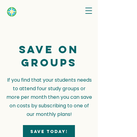
Save on
groups
If you find that your students needs
to attend four study groups or
more per month then you can save
on costs by subscribing to one of
our monthly plans!
Save today!