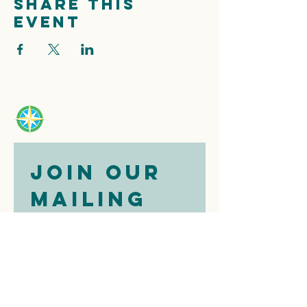
Share this
event
Join our 
mailing 
list
Email
*
Subscribe