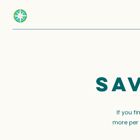
Sa
If you f
more per 