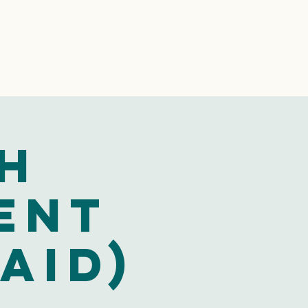
h
ent
aid)