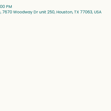
4:00 PM
7670 Woodway Dr unit 250, Houston, TX 77063, USA