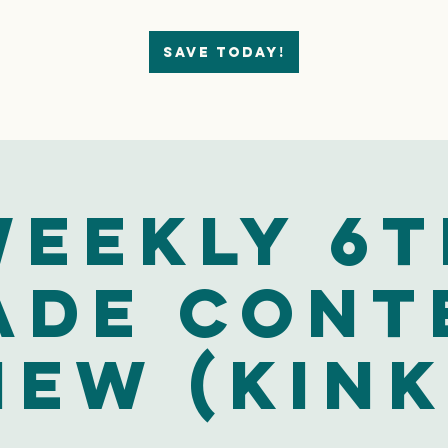
Save today!
eekly 6t
ade Cont
iew (Kink