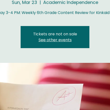
Sun, Mar 23
  |  
Academic Independence
ay 3-4 PM: Weekly 6th Grade Content Review for Kinkaid
Tickets are not on sale
See other events