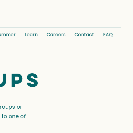
ummer
Learn
Careers
Contact
FAQ
ups
groups or
 to one of