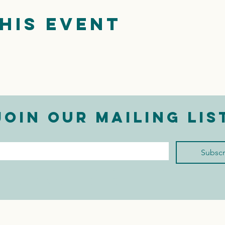
his event
Join our mailing lis
mail
*
Subscr
I want to subscribe to 
your mailing list.