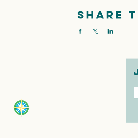
Share t
E