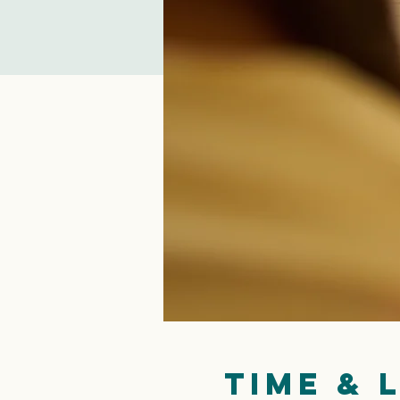
Time & 