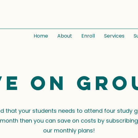
Home
About
Enroll
Services
S
ve on gro
ind that your students needs to attend four study 
month then you can save on costs by subscribing
our monthly plans!