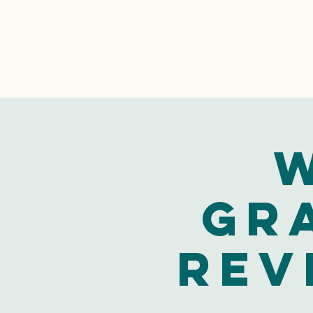
W
Gr
Rev