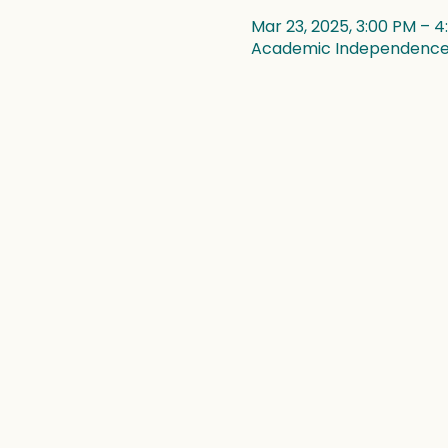
Mar 23, 2025, 3:00 PM – 
Academic Independence, 