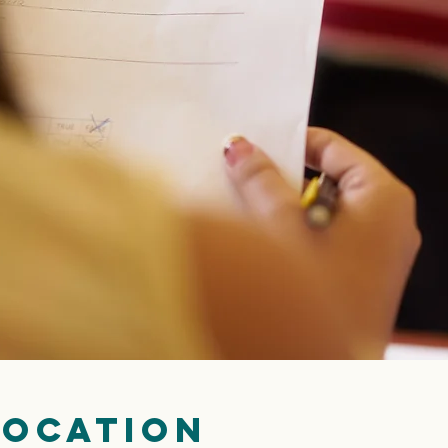
Location