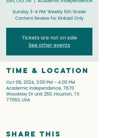
Sun, Oct 06
  |  
Academic Independence
Sunday 3-4 PM: Weekly 6th Grade
Content Review for Kinkaid Only
Tickets are not on sale
See other events
Time & Location
Oct 06, 2024, 3:00 PM – 4:00 PM
Academic Independence, 7670
Woodway Dr unit 250, Houston, TX
77063, USA
Share this