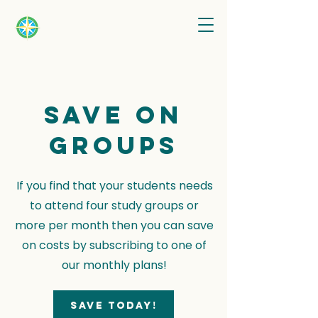
Save on
groups
If you find that your students needs
to attend four study groups or
more per month then you can save
on costs by subscribing to one of
our monthly plans!
Save today!