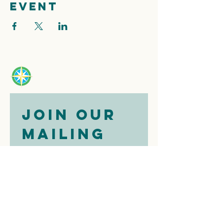
event
Join our 
mailing 
list
Email
*
Subscribe