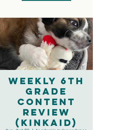
Weekly 6th
Grade
Content
Review
(Kinkaid)