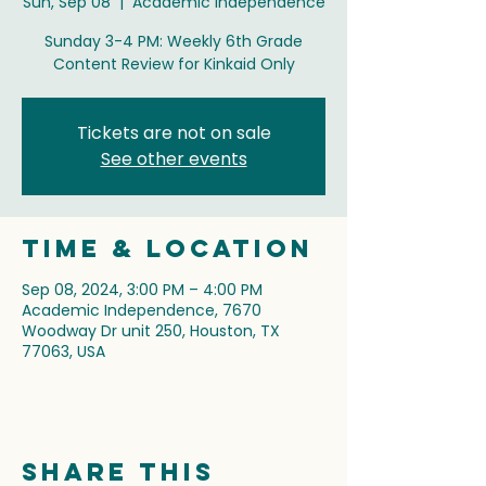
Sun, Sep 08
  |  
Academic Independence
Sunday 3-4 PM: Weekly 6th Grade
Content Review for Kinkaid Only
Tickets are not on sale
See other events
Time & Location
Sep 08, 2024, 3:00 PM – 4:00 PM
Academic Independence, 7670
Woodway Dr unit 250, Houston, TX
77063, USA
Share this