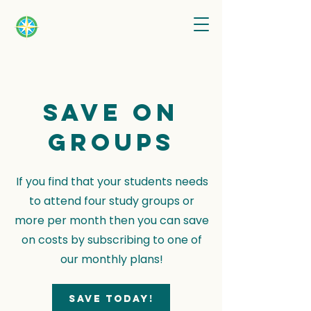
Save on
groups
If you find that your students needs
to attend four study groups or
more per month then you can save
on costs by subscribing to one of
our monthly plans!
Save today!