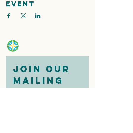
event
Join our 
mailing 
list
Email
*
Subscribe