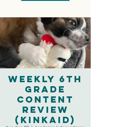
Weekly 6th
Grade
Content
Review
(Kinkaid)