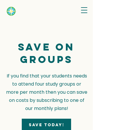
Save on
groups
If you find that your students needs
to attend four study groups or
more per month then you can save
on costs by subscribing to one of
our monthly plans!
Save today!