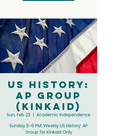
US History:
AP Group
(Kinkaid)
Sun, Feb 23
  |  
Academic Independence
Sunday 5-6 PM: Weekly US History: AP
Group for Kinkaid Only