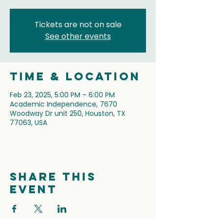
Tickets are not on sale
See other events
Time & Location
Feb 23, 2025, 5:00 PM – 6:00 PM
Academic Independence, 7670
Woodway Dr unit 250, Houston, TX
77063, USA
Share this
event