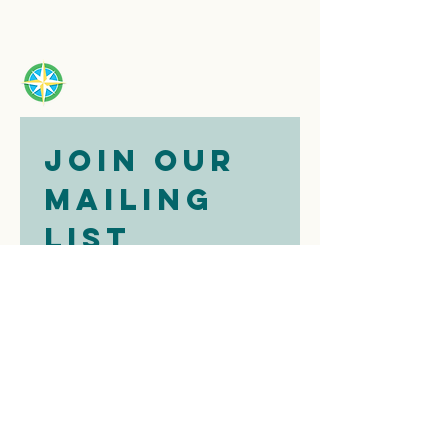
Join our 
mailing 
list
Email
*
Subscribe
I want to 
subscribe to 
your mailing 