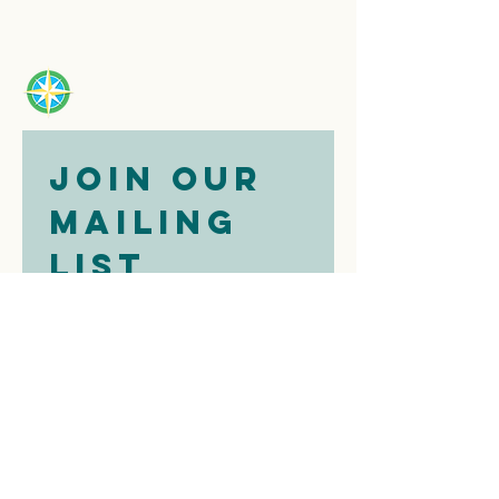
Join our 
mailing 
list
Email
*
Subscribe
I want to 
subscribe to 
your mailing 