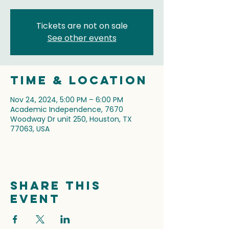
Tickets are not on sale
See other events
Time & Location
Nov 24, 2024, 5:00 PM – 6:00 PM
Academic Independence, 7670
Woodway Dr unit 250, Houston, TX
77063, USA
Share this
event