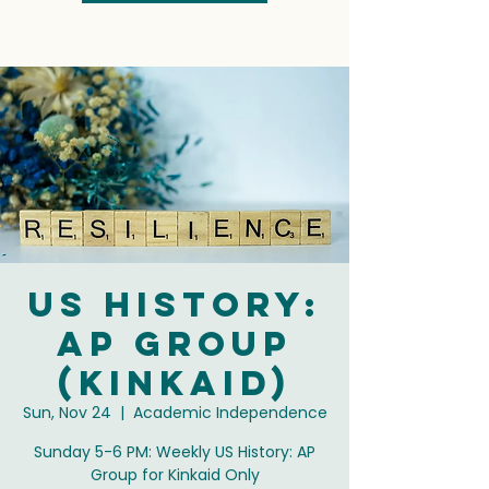
US History:
AP Group
(Kinkaid)
Sun, Nov 24
  |  
Academic Independence
Sunday 5-6 PM: Weekly US History: AP
Group for Kinkaid Only