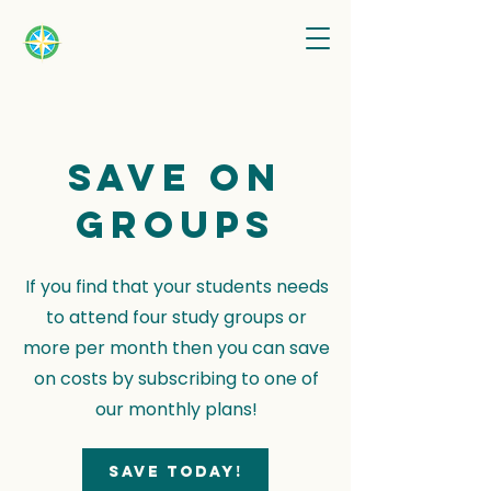
Save on
groups
If you find that your students needs
to attend four study groups or
more per month then you can save
on costs by subscribing to one of
our monthly plans!
Save today!