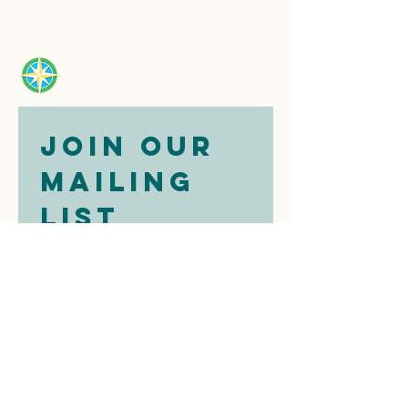
Join our 
mailing 
list
Email
*
Subscribe
I want to 
subscribe to 
your mailing 