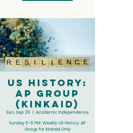
US History:
AP Group
(Kinkaid)
Sun, Sep 29
  |  
Academic Independence
Sunday 5-6 PM: Weekly US History: AP
Group for Kinkaid Only