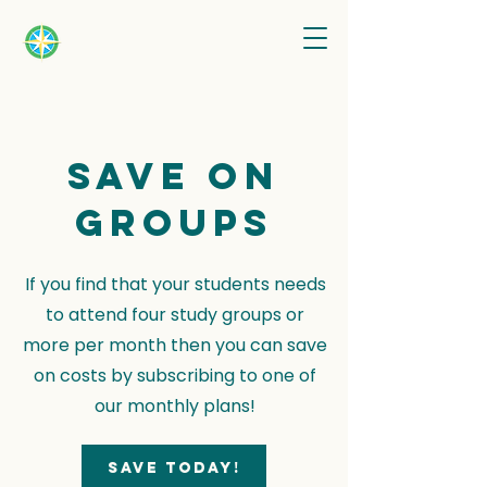
Save on
groups
If you find that your students needs
to attend four study groups or
more per month then you can save
on costs by subscribing to one of
our monthly plans!
Save today!