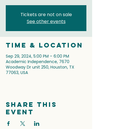
Tickets are not on sale
See other events
Time & Location
Sep 29, 2024, 5:00 PM – 6:00 PM
Academic Independence, 7670
Woodway Dr unit 250, Houston, TX
77063, USA
Share this
event