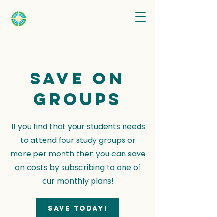
Save on
groups
If you find that your students needs
to attend four study groups or
more per month then you can save
on costs by subscribing to one of
our monthly plans!
Save today!