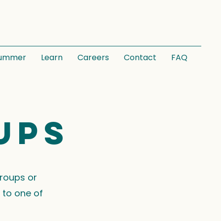
ummer
Learn
Careers
Contact
FAQ
ups
groups or
 to one of