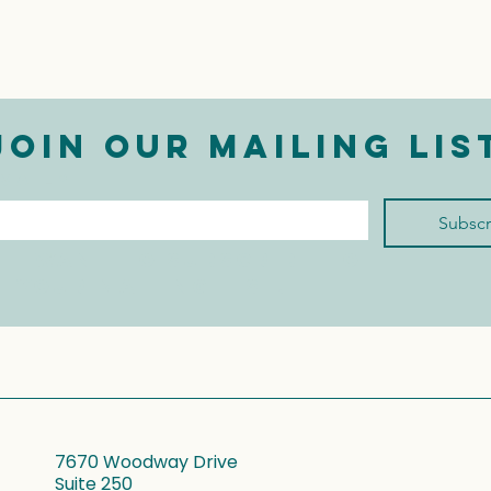
Join our mailing lis
mail
*
Subscr
I want to subscribe to 
your mailing list.
7670 Woodway Drive
Suite 250