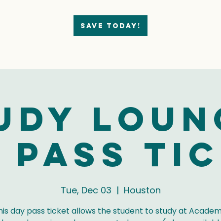
Save today!
udy Loun
 Pass Ti
Tue, Dec 03
  |  
Houston
his day pass ticket allows the student to study at Academ