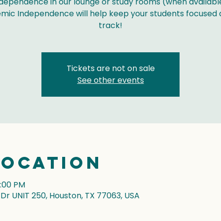
dependence in our lounge or study rooms (when availabl
mic Independence will help keep your students focused 
track!
Tickets are not on sale
See other events
Location
7:00 PM
r UNIT 250, Houston, TX 77063, USA