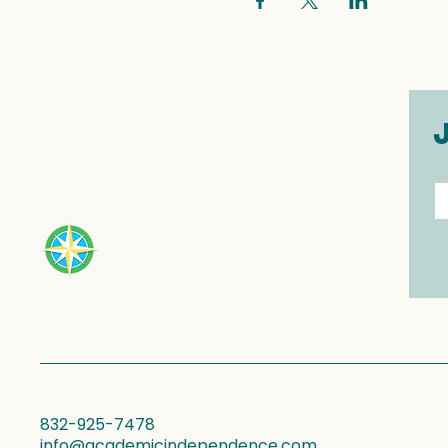
E
832-925-7478
info@academicindependence.com