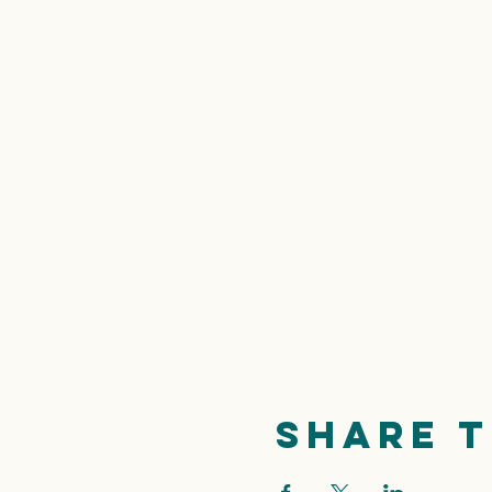
Share t