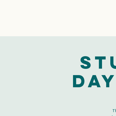
St
Day
T