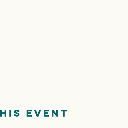
his event