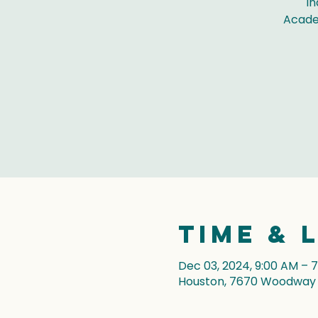
In
Acade
Time & 
Dec 03, 2024, 9:00 AM – 
Houston, 7670 Woodway D