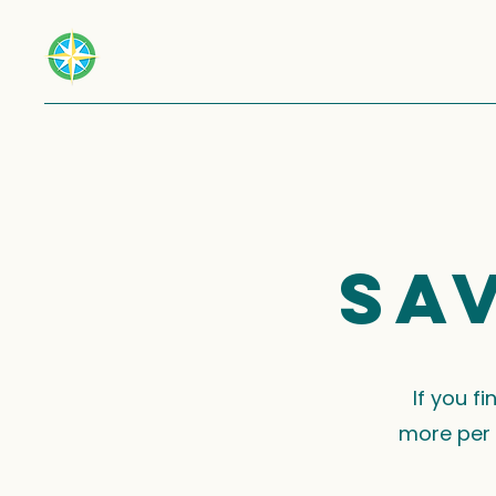
Sa
If you f
more per 