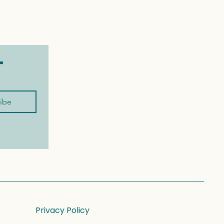
t
ibe
Privacy Policy