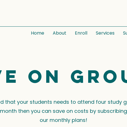
Home
About
Enroll
Services
S
ve on gro
ind that your students needs to attend four study 
month then you can save on costs by subscribing
our monthly plans!