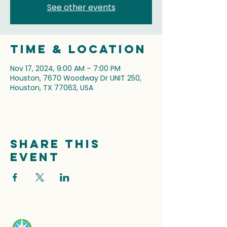
See other events
Time & Location
Nov 17, 2024, 9:00 AM – 7:00 PM
Houston, 7670 Woodway Dr UNIT 250,
Houston, TX 77063, USA
Share this
event