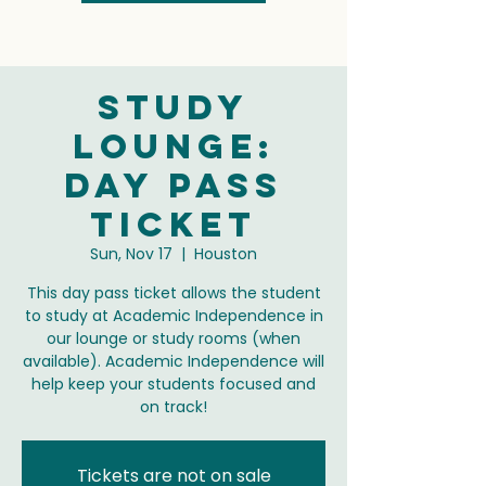
Study
Lounge:
Day Pass
Ticket
Sun, Nov 17
  |  
Houston
This day pass ticket allows the student
to study at Academic Independence in
our lounge or study rooms (when
available). Academic Independence will
help keep your students focused and
on track!
Tickets are not on sale