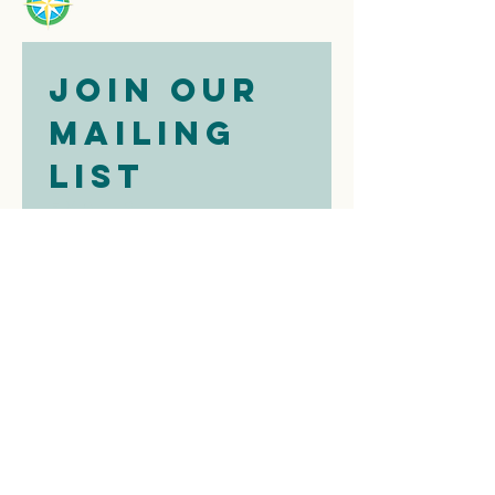
Join our 
mailing 
list
Email
*
Subscribe
I want to 
subscribe to 
your mailing 
list.