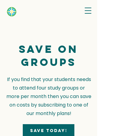
Save on
groups
If you find that your students needs
to attend four study groups or
more per month then you can save
on costs by subscribing to one of
our monthly plans!
Save today!