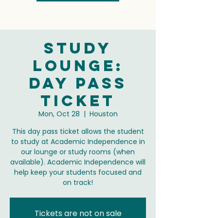
Study
Lounge:
Day Pass
Ticket
Mon, Oct 28
  |  
Houston
This day pass ticket allows the student
to study at Academic Independence in
our lounge or study rooms (when
available). Academic Independence will
help keep your students focused and
on track!
Tickets are not on sale