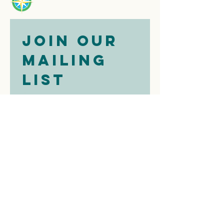
Join our 
mailing 
list
Email
*
Subscribe
I want to 
subscribe to 
your mailing 
list.