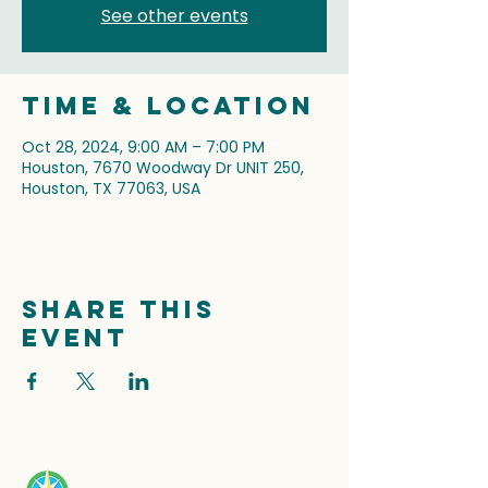
See other events
Time & Location
Oct 28, 2024, 9:00 AM – 7:00 PM
Houston, 7670 Woodway Dr UNIT 250,
Houston, TX 77063, USA
Share this
event