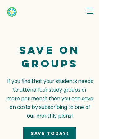
Save on
groups
If you find that your students needs
to attend four study groups or
more per month then you can save
on costs by subscribing to one of
our monthly plans!
Save today!