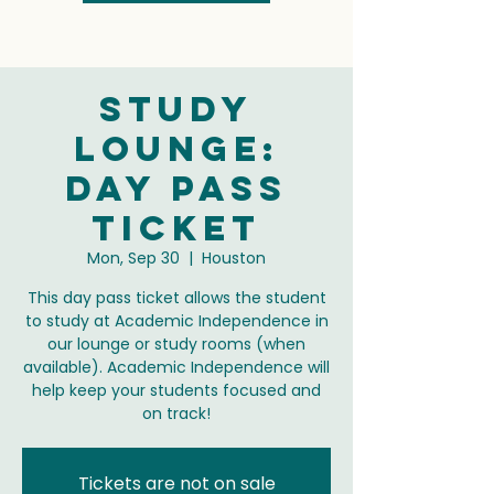
Study
Lounge:
Day Pass
Ticket
Mon, Sep 30
  |  
Houston
This day pass ticket allows the student
to study at Academic Independence in
our lounge or study rooms (when
available). Academic Independence will
help keep your students focused and
on track!
Tickets are not on sale