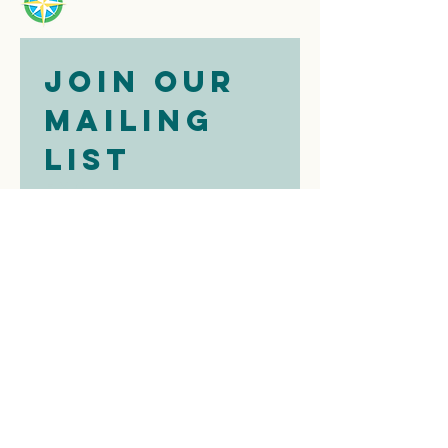
Join our 
mailing 
list
Email
*
Subscribe
I want to 
subscribe to 
your mailing 
list.