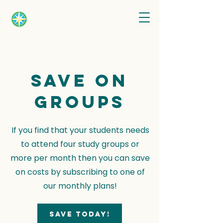
Save on
groups
If you find that your students needs
to attend four study groups or
more per month then you can save
on costs by subscribing to one of
our monthly plans!
Save today!