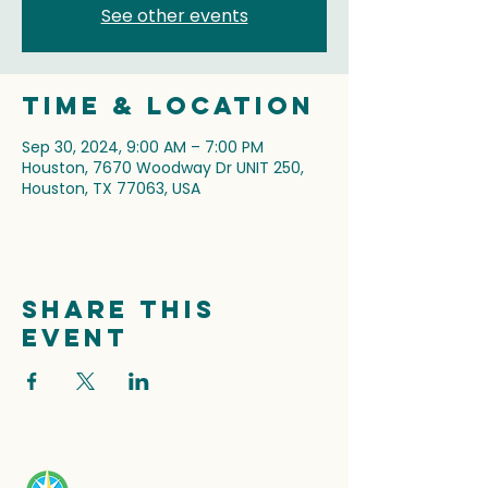
See other events
Time & Location
Sep 30, 2024, 9:00 AM – 7:00 PM
Houston, 7670 Woodway Dr UNIT 250,
Houston, TX 77063, USA
Share this
event