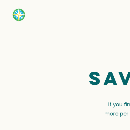
Sa
If you f
more per 