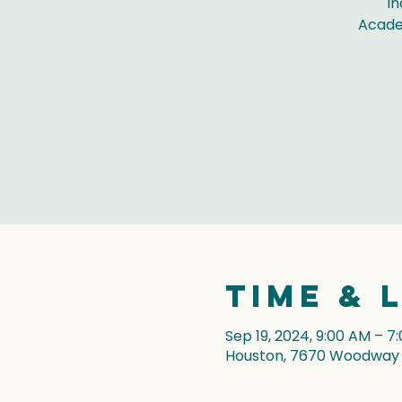
In
Acade
Time & 
Sep 19, 2024, 9:00 AM – 7
Houston, 7670 Woodway D