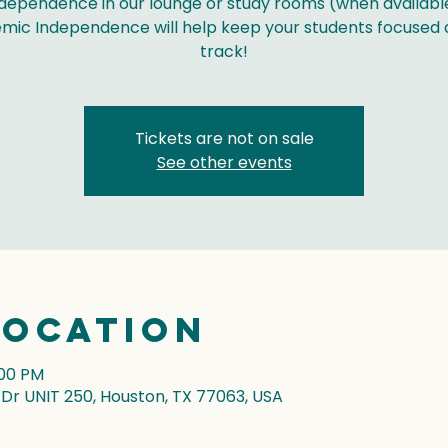
dependence in our lounge or study rooms (when availabl
mic Independence will help keep your students focused 
track!
Tickets are not on sale
See other events
Location
:00 PM
r UNIT 250, Houston, TX 77063, USA