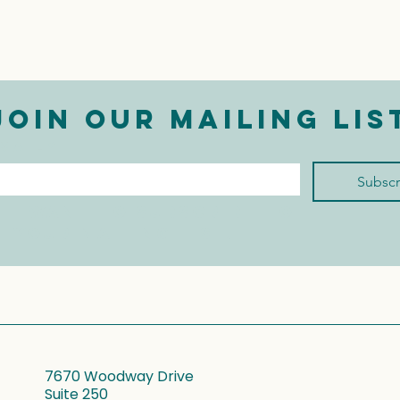
Join our mailing lis
mail
*
Subscr
I want to subscribe to 
your mailing list.
7670 Woodway Drive
Suite 250