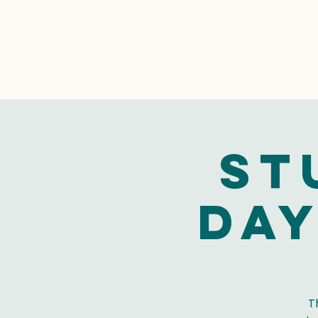
St
Day
T