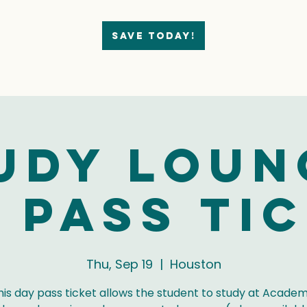
Save today!
udy Loun
 Pass Ti
Thu, Sep 19
  |  
Houston
his day pass ticket allows the student to study at Academ