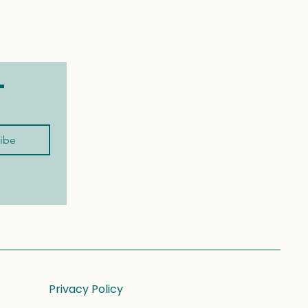
t
ibe
Privacy Policy