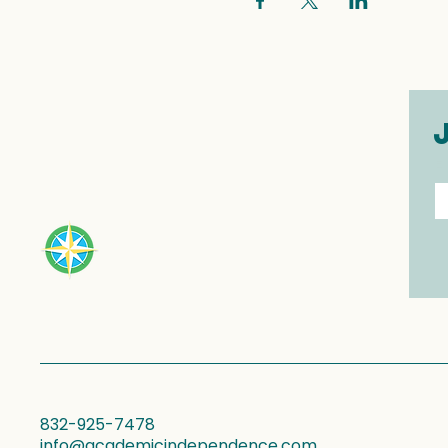
E
832-925-7478
info@academicindependence.com