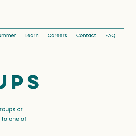
ummer
Learn
Careers
Contact
FAQ
ups
groups or
 to one of