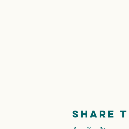
Share t