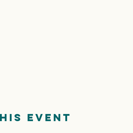
his event