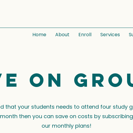
Home
About
Enroll
Services
S
ve on gro
ind that your students needs to attend four study 
month then you can save on costs by subscribing
our monthly plans!