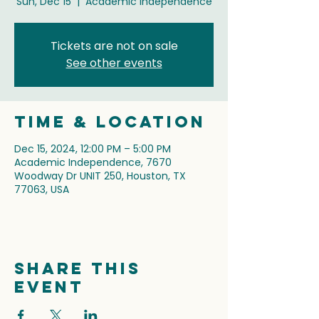
Sun, Dec 15
  |  
Academic Independence
Tickets are not on sale
See other events
Time & Location
Dec 15, 2024, 12:00 PM – 5:00 PM
Academic Independence, 7670
Woodway Dr UNIT 250, Houston, TX
77063, USA
Share this
event