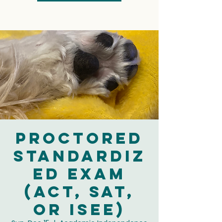
Proctored
Standardiz
ed Exam
(ACT, SAT,
or ISEE)