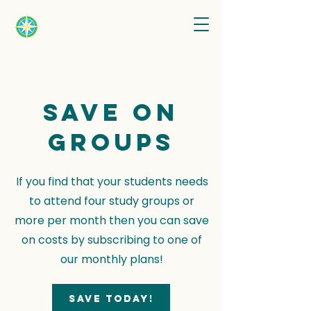
Save on
groups
If you find that your students needs
to attend four study groups or
more per month then you can save
on costs by subscribing to one of
our monthly plans!
Save today!