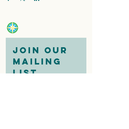
Join our 
mailing 
list
Email
*
Subscribe
I want to 
subscribe to 
your mailing 