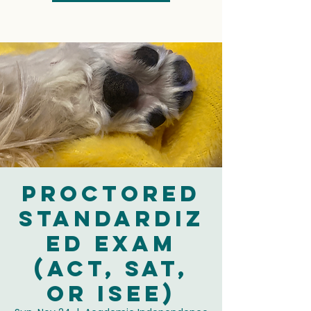
Proctored
Standardiz
ed Exam
(ACT, SAT,
or ISEE)