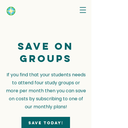
Save on
groups
If you find that your students needs
to attend four study groups or
more per month then you can save
on costs by subscribing to one of
our monthly plans!
Save today!