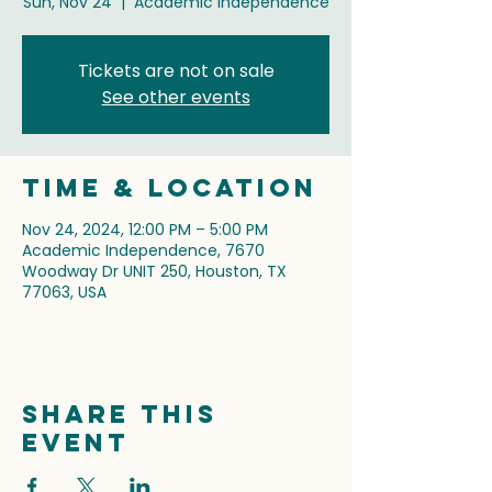
Sun, Nov 24
  |  
Academic Independence
Tickets are not on sale
See other events
Time & Location
Nov 24, 2024, 12:00 PM – 5:00 PM
Academic Independence, 7670
Woodway Dr UNIT 250, Houston, TX
77063, USA
Share this
event