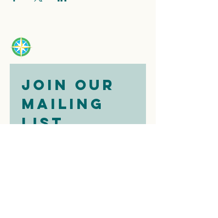
Join our 
mailing 
list
Email
*
Subscribe
I want to 
subscribe to 
your mailing 