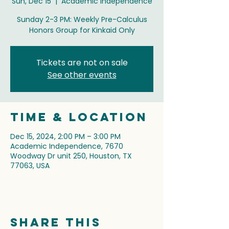
Sun, Dec 15
  |  
Academic Independence
Sunday 2-3 PM: Weekly Pre-Calculus
Honors Group for Kinkaid Only
Tickets are not on sale
See other events
Time & Location
Dec 15, 2024, 2:00 PM – 3:00 PM
Academic Independence, 7670
Woodway Dr unit 250, Houston, TX
77063, USA
Share this