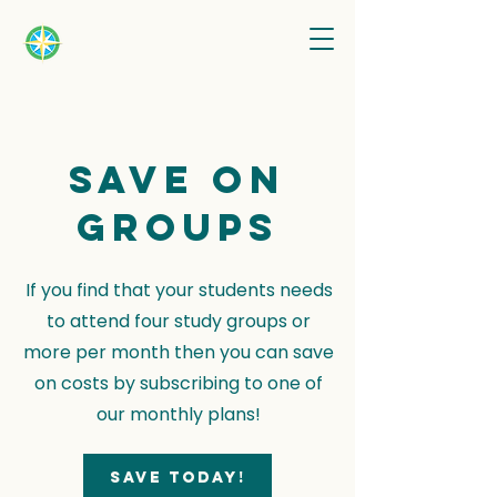
Save on
groups
If you find that your students needs
to attend four study groups or
more per month then you can save
on costs by subscribing to one of
our monthly plans!
Save today!