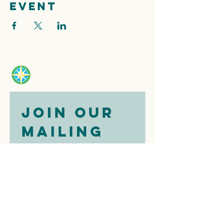
event
Join our 
mailing 
list
Email
*
Subscribe