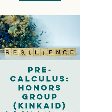
Pre-
Calculus:
Honors
Group
(Kinkaid)