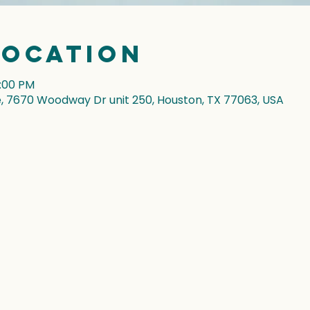
Location
7:00 PM
7670 Woodway Dr unit 250, Houston, TX 77063, USA