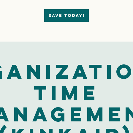
Save today!
ganizatio
Time
anageme