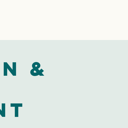
n &
nt