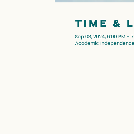
Time & 
Sep 08, 2024, 6:00 PM – 
Academic Independence, 