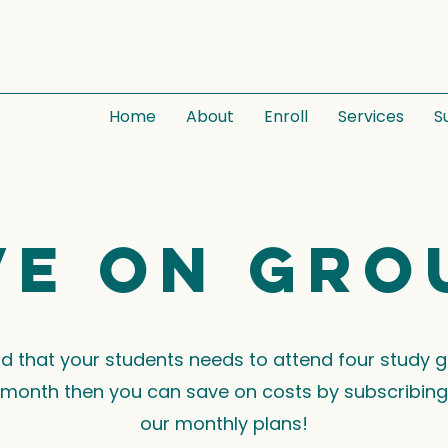
Home
About
Enroll
Services
S
ve on gro
ind that your students needs to attend four study 
month then you can save on costs by subscribing
our monthly plans!