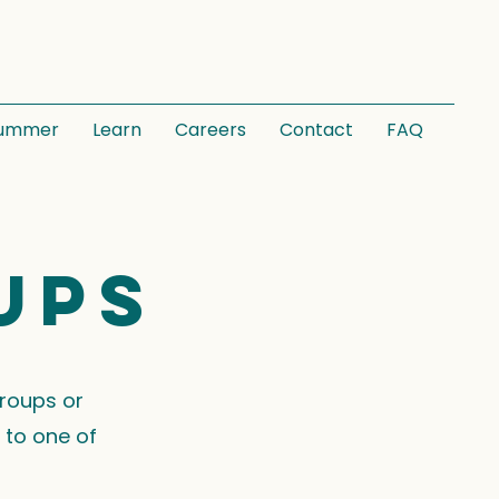
ummer
Learn
Careers
Contact
FAQ
ups
groups or
 to one of