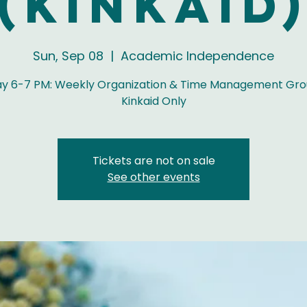
(Kinkaid
Sun, Sep 08
  |  
Academic Independence
y 6-7 PM: Weekly Organization & Time Management Gro
Kinkaid Only
Tickets are not on sale
See other events