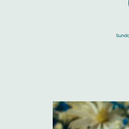
Sunda