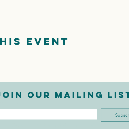
his event
Join our mailing lis
mail
*
Subscr
I want to subscribe to 