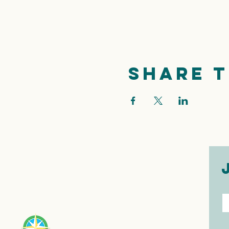
Share t
E