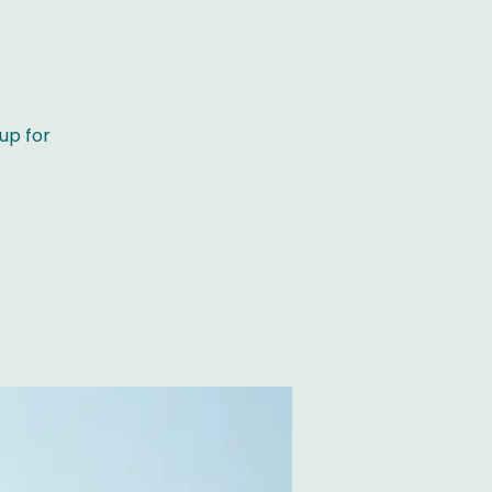
)
up for