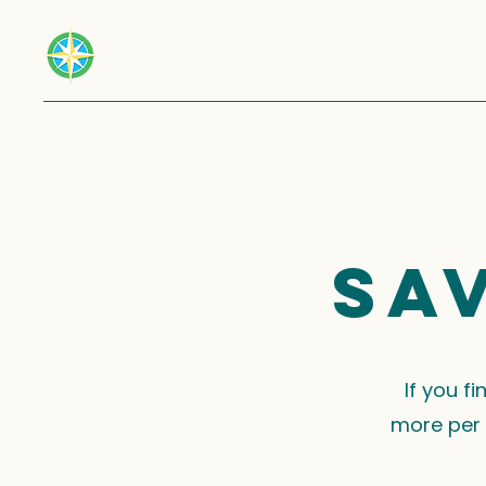
Sa
If you f
more per 