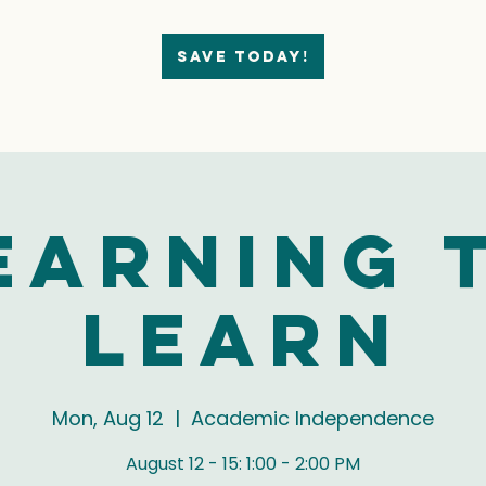
Save today!
earning 
Learn
Mon, Aug 12
  |  
Academic Independence
August 12 - 15: 1:00 - 2:00 PM