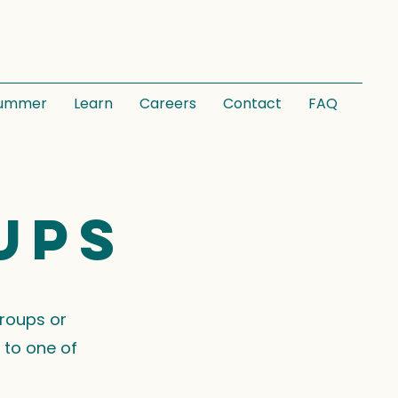
ummer
Learn
Careers
Contact
FAQ
ups
groups or
 to one of