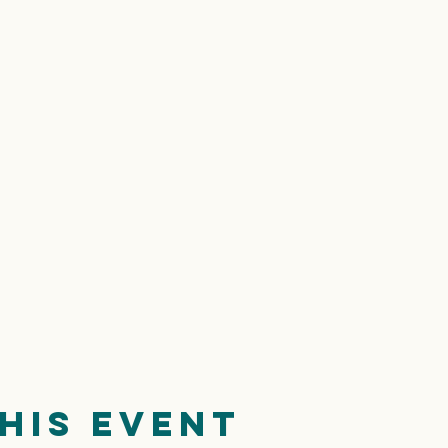
his event