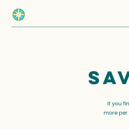
Sa
If you f
more per 