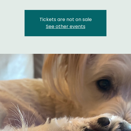
Tickets are not on sale
See other events