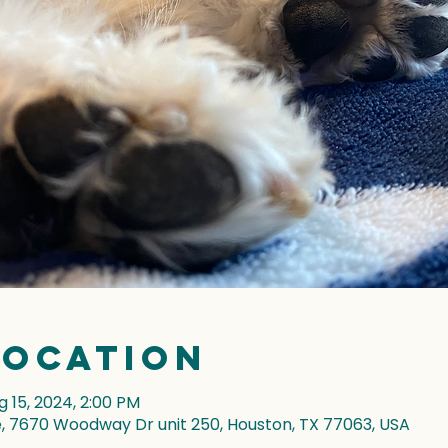
Location
g 15, 2024, 2:00 PM
7670 Woodway Dr unit 250, Houston, TX 77063, USA