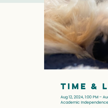
Time & 
Aug 12, 2024, 1:00 PM – Au
Academic Independence, 