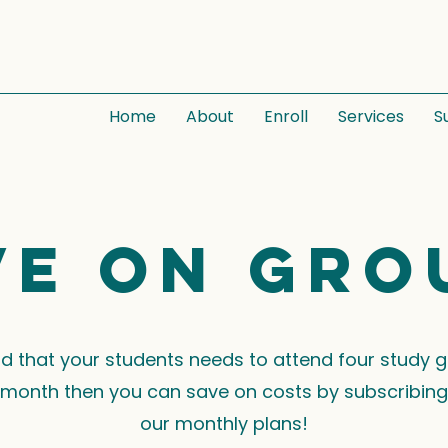
Home
About
Enroll
Services
S
ve on gro
ind that your students needs to attend four study 
month then you can save on costs by subscribing
our monthly plans!