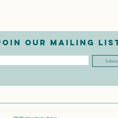
Join our mailing lis
mail
*
Subscr
I want to subscribe to 
your mailing list.