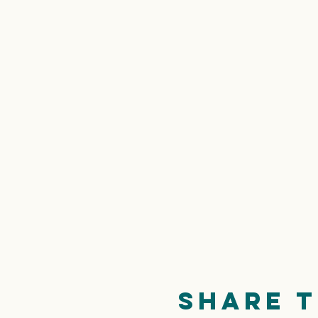
Share t