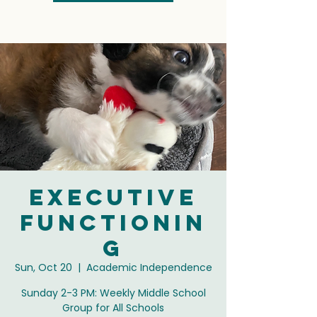
Executive
Functionin
g
Sun, Oct 20
  |  
Academic Independence
Sunday 2-3 PM: Weekly Middle School
Group for All Schools