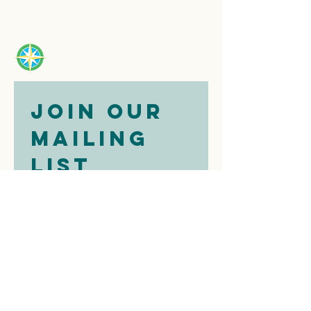
Join our 
mailing 
list
Email
*
Subscribe
I want to 
subscribe to 
your mailing 