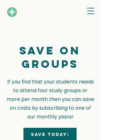
Save on
groups
If you find that your students needs
to attend four study groups or
more per month then you can save
on costs by subscribing to one of
our monthly plans!
Save today!