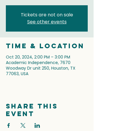
Tickets are not on sale
See other events
Time & Location
Oct 20, 2024, 2:00 PM – 3:00 PM
Academic Independence, 7670
Woodway Dr unit 250, Houston, TX
77063, USA
Share this
event