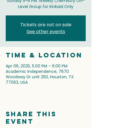
Sunday 5-6 PM: Weekly Chemistry On-
Level Group for Kinkaid Only
Tickets are not on sale
See other events
Time & Location
Apr 06, 2025, 5:00 PM – 6:00 PM
Academic Independence, 7670
Woodway Dr unit 250, Houston, TX
77063, USA
Share this
event