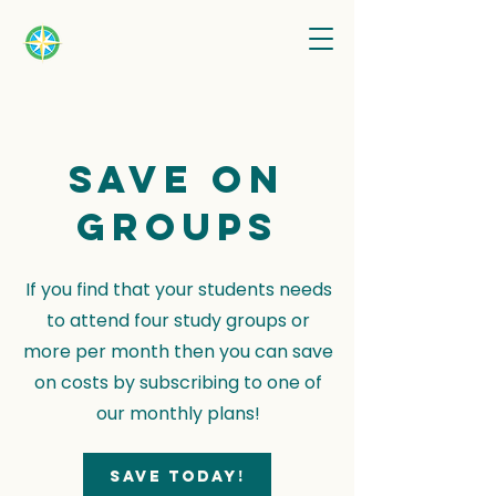
Save on
groups
If you find that your students needs
to attend four study groups or
more per month then you can save
on costs by subscribing to one of
our monthly plans!
Save today!