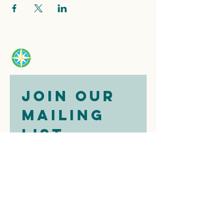
Join our 
mailing 
list
Email
*
Subscribe
I want to 
subscribe to 