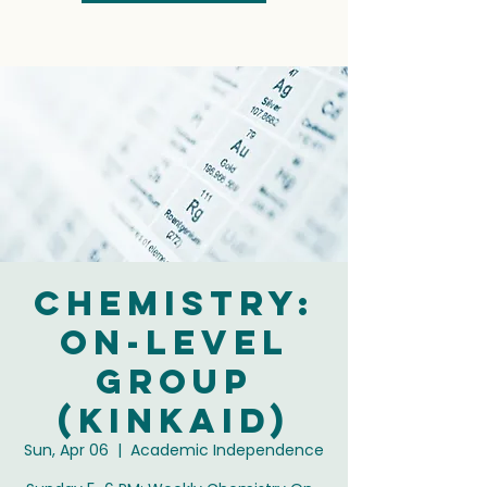
Chemistry:
On-Level
Group
(Kinkaid)
Sun, Apr 06
  |  
Academic Independence