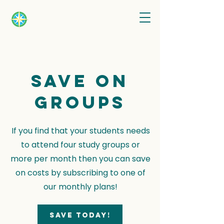
Save on
groups
If you find that your students needs
to attend four study groups or
more per month then you can save
on costs by subscribing to one of
our monthly plans!
Save today!