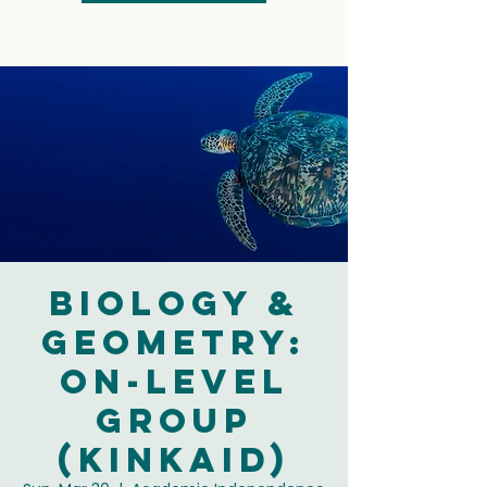
Biology &
Geometry:
On-Level
Group
(Kinkaid)