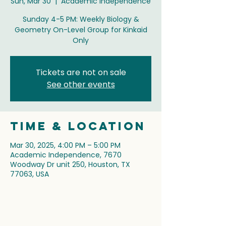
Sun, Mar 30
  |  
Academic Independence
Sunday 4-5 PM: Weekly Biology &
Geometry On-Level Group for Kinkaid
Only
Tickets are not on sale
See other events
Time & Location
Mar 30, 2025, 4:00 PM – 5:00 PM
Academic Independence, 7670
Woodway Dr unit 250, Houston, TX
77063, USA