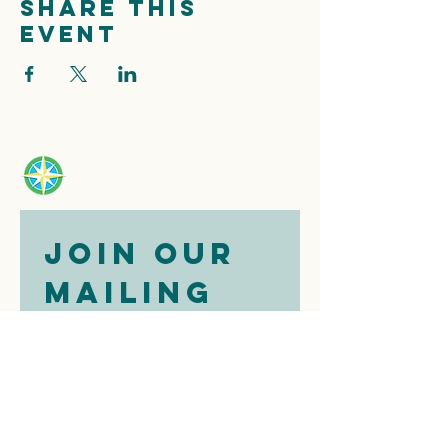
Share this
event
Join our 
mailing 
list
Email
*
Subscribe