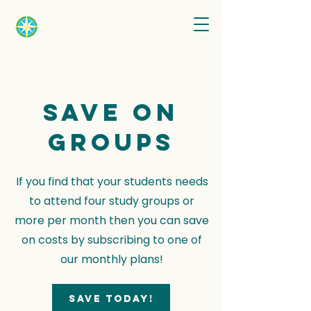
Save on
groups
If you find that your students needs
to attend four study groups or
more per month then you can save
on costs by subscribing to one of
our monthly plans!
Save today!