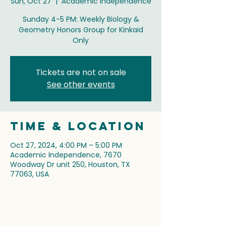
Sun, Oct 27
  |  
Academic Independence
Sunday 4-5 PM: Weekly Biology &
Geometry Honors Group for Kinkaid
Only
Tickets are not on sale
See other events
Time & Location
Oct 27, 2024, 4:00 PM – 5:00 PM
Academic Independence, 7670
Woodway Dr unit 250, Houston, TX
77063, USA