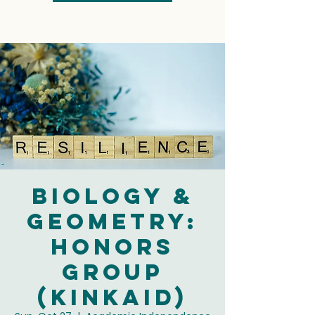
Biology &
Geometry:
Honors
Group
(Kinkaid)