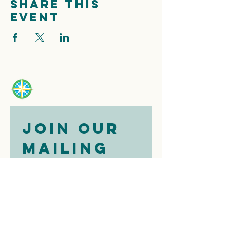
Share this
event
Join our 
mailing 
list
Email
*
Subscribe