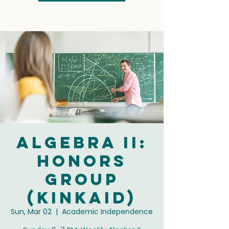
Algebra II:
Honors
Group
(Kinkaid)
Sun, Mar 02
  |  
Academic Independence