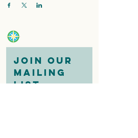
Join our 
mailing 
list
Email
*
Subscribe
I want to 
subscribe to 