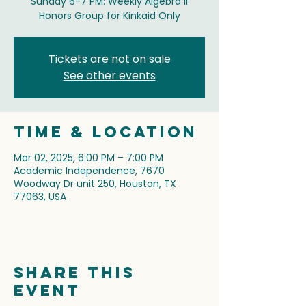
Sunday 6-7 PM: Weekly Algebra II
Honors Group for Kinkaid Only
Tickets are not on sale
See other events
Time & Location
Mar 02, 2025, 6:00 PM – 7:00 PM
Academic Independence, 7670
Woodway Dr unit 250, Houston, TX
77063, USA
Share this
event