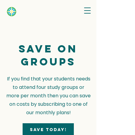
Save on
groups
If you find that your students needs
to attend four study groups or
more per month then you can save
on costs by subscribing to one of
our monthly plans!
Save today!