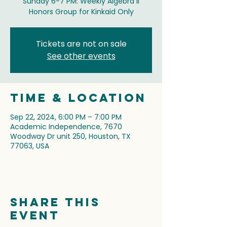
Sunday 6-7 PM: Weekly Algebra II
Honors Group for Kinkaid Only
Tickets are not on sale
See other events
Time & Location
Sep 22, 2024, 6:00 PM – 7:00 PM
Academic Independence, 7670
Woodway Dr unit 250, Houston, TX
77063, USA
Share this
event