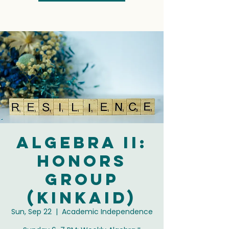
Algebra II:
Honors
Group
(Kinkaid)
Sun, Sep 22
  |  
Academic Independence