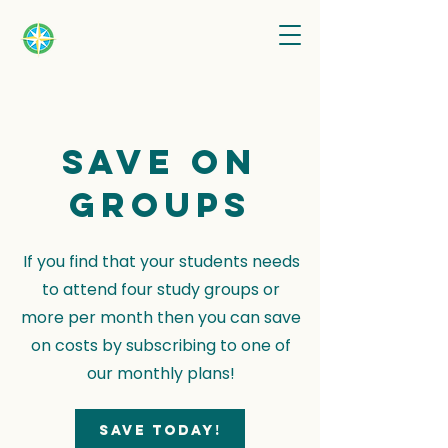
Save on
groups
If you find that your students needs
to attend four study groups or
more per month then you can save
on costs by subscribing to one of
our monthly plans!
Save today!