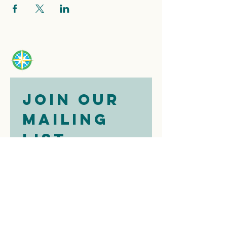
Join our 
mailing 
list
Email
*
Subscribe
I want to 
subscribe to 