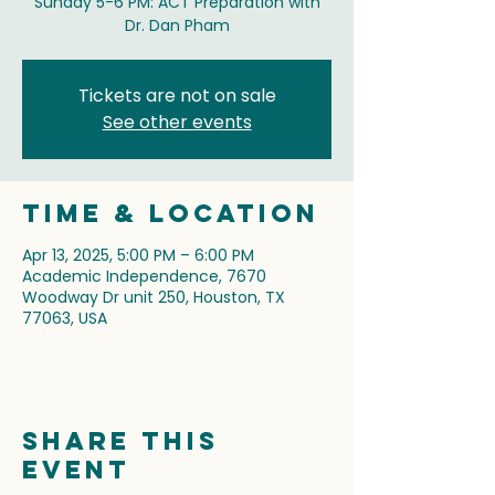
Sunday 5-6 PM: ACT Preparation with
Dr. Dan Pham
Tickets are not on sale
See other events
Time & Location
Apr 13, 2025, 5:00 PM – 6:00 PM
Academic Independence, 7670
Woodway Dr unit 250, Houston, TX
77063, USA
Share this
event