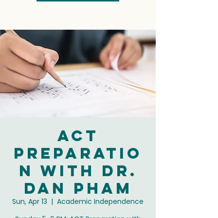
ACT
Preparatio
n with Dr.
Dan Pham
Sun, Apr 13
  |  
Academic Independence