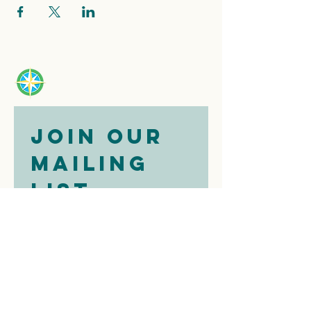
Join our 
mailing 
list
Email
*
Subscribe
I want to 
subscribe to 