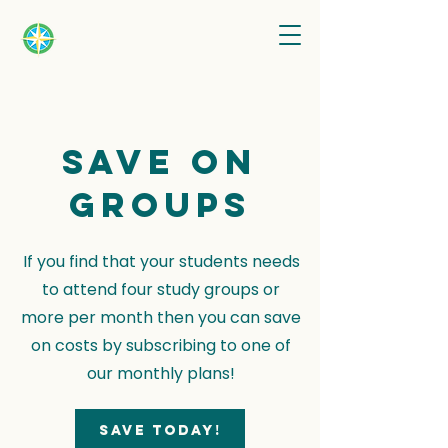
Save on
groups
If you find that your students needs
to attend four study groups or
more per month then you can save
on costs by subscribing to one of
our monthly plans!
Save today!