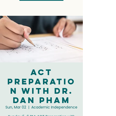
ACT
Preparatio
n with Dr.
Dan Pham
Sun, Mar 02
  |  
Academic Independence