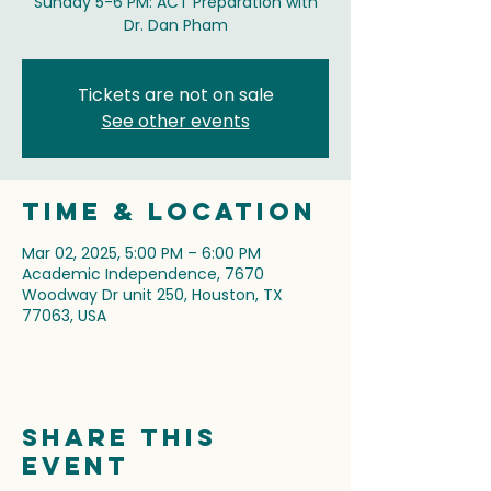
Sunday 5-6 PM: ACT Preparation with
Dr. Dan Pham
Tickets are not on sale
See other events
Time & Location
Mar 02, 2025, 5:00 PM – 6:00 PM
Academic Independence, 7670
Woodway Dr unit 250, Houston, TX
77063, USA
Share this
event