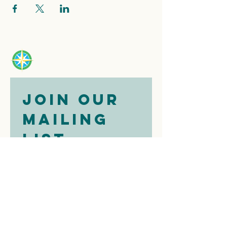
Join our 
mailing 
list
Email
*
Subscribe
I want to 
subscribe to 