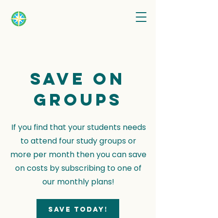
Save on
groups
If you find that your students needs
to attend four study groups or
more per month then you can save
on costs by subscribing to one of
our monthly plans!
Save today!