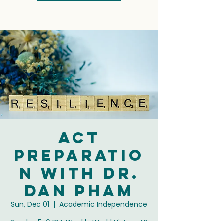
ACT
Preparatio
n with Dr.
Dan Pham
Sun, Dec 01
  |  
Academic Independence