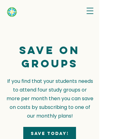
Save on
groups
If you find that your students needs
to attend four study groups or
more per month then you can save
on costs by subscribing to one of
our monthly plans!
Save today!