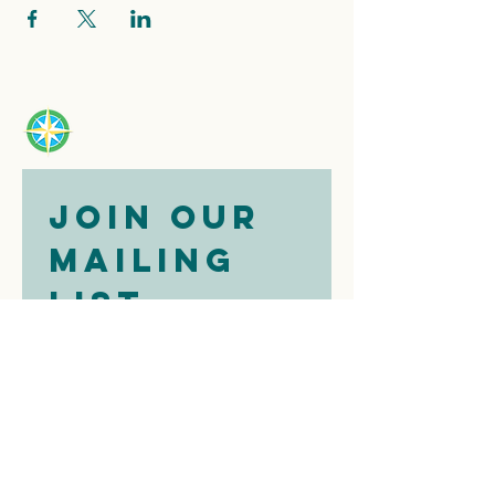
Join our 
mailing 
list
Email
*
Subscribe
I want to 
subscribe to 