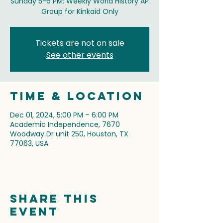
Sunday 5-6 PM: Weekly World History AP
Group for Kinkaid Only
Tickets are not on sale
See other events
Time & Location
Dec 01, 2024, 5:00 PM – 6:00 PM
Academic Independence, 7670
Woodway Dr unit 250, Houston, TX
77063, USA
Share this
event