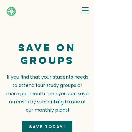
Save on
groups
If you find that your students needs
to attend four study groups or
more per month then you can save
on costs by subscribing to one of
our monthly plans!
Save today!