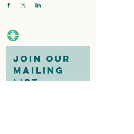
Join our 
mailing 
list
Email
*
Subscribe
I want to 
subscribe to 