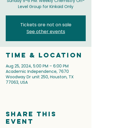
Sunday 5-6 PM: Weekly Chemistry On-
Level Group for Kinkaid Only
Tickets are not on sale
See other events
Time & Location
Aug 25, 2024, 5:00 PM – 6:00 PM
Academic Independence, 7670
Woodway Dr unit 250, Houston, TX
77063, USA
Share this
event