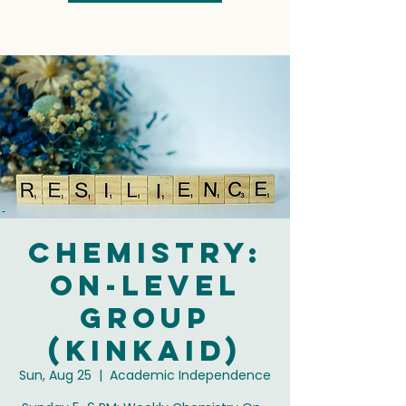
Chemistry:
On-Level
Group
(Kinkaid)
Sun, Aug 25
  |  
Academic Independence