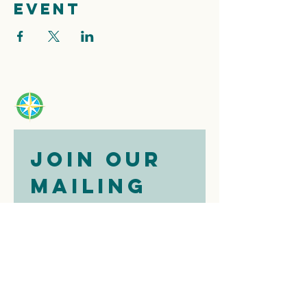
event
Join our 
mailing 
list
Email
*
Subscribe