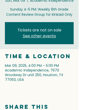
Sun, Mar 09
  |  
Academic Independence
Sunday 4-5 PM: Weekly 8th Grade
Content Review Group for Kinkaid Only
Tickets are not on sale
See other events
Time & Location
Mar 09, 2025, 4:00 PM – 5:00 PM
Academic Independence, 7670
Woodway Dr unit 250, Houston, TX
77063, USA
Share this