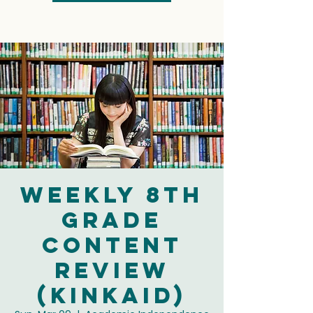
Weekly 8th
Grade
Content
Review
(Kinkaid)