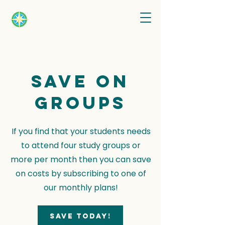
Save on
groups
If you find that your students needs
to attend four study groups or
more per month then you can save
on costs by subscribing to one of
our monthly plans!
Save today!